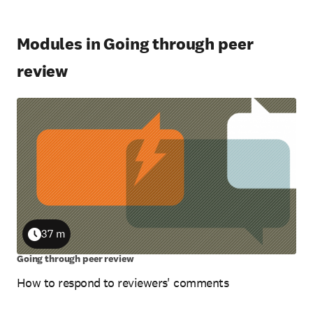
Modules in Going through peer
review
37 m
Duration
Going through peer review
How to respond to reviewers' comments