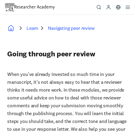
Skip
to
main
content
Learn
Navigating peer review
Breadcrumb
Going through peer review
When you’ve already invested so much time in your
manuscript, it’s not always easy to hear that a reviewer
thinks it needs more work. In these modules, we provide
some useful advice on how to deal with those reviewer
comments and keep your submission moving smoothly
through the publishing process. You will learn the initial
steps you should take, and the correct tone and language
to use in your response letter. We also help you see your