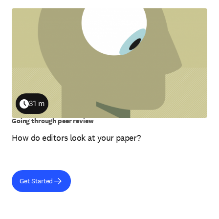
31 m
Duration
Going through peer review
How do editors look at your paper?
Get Started