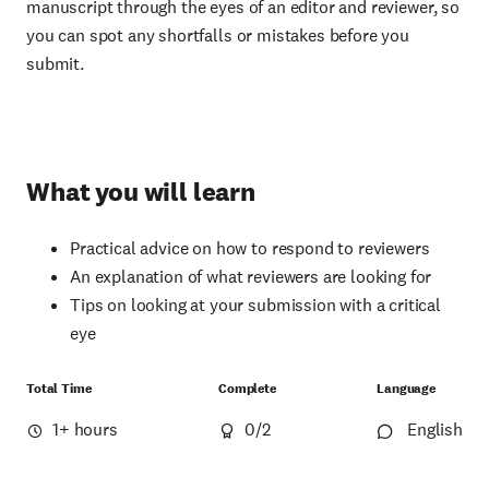
manuscript through the eyes of an editor and reviewer, so
you can spot any shortfalls or mistakes before you
submit.
What you will learn
Practical advice on how to respond to reviewers
An explanation of what reviewers are looking for
Tips on looking at your submission with a critical
eye
Total Time
Complete
Language
1+ hours
0
/2
English