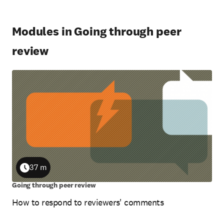
Modules in Going through peer
review
37 m
Duration
Going through peer review
How to respond to reviewers' comments