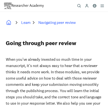
Skip
to
main
content
Learn
Navigating peer review
Breadcrumb
Going through peer review
When you’ve already invested so much time in your
manuscript, it’s not always easy to hear that a reviewer
thinks it needs more work. In these modules, we provide
some useful advice on how to deal with those reviewer
comments and keep your submission moving smoothly
through the publishing process. You will learn the initial
steps you should take, and the correct tone and language
to use in your response letter. We also help you see your