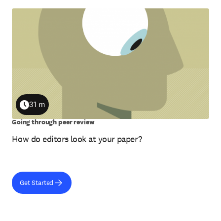
31 m
Duration
Going through peer review
How do editors look at your paper?
Get Started