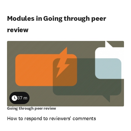
Modules in Going through peer
review
37 m
Duration
Going through peer review
How to respond to reviewers' comments