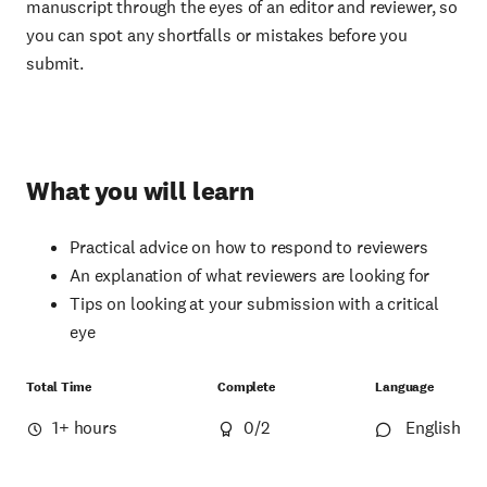
manuscript through the eyes of an editor and reviewer, so
you can spot any shortfalls or mistakes before you
submit.
What you will learn
Practical advice on how to respond to reviewers
An explanation of what reviewers are looking for
Tips on looking at your submission with a critical
eye
Total Time
Complete
Language
1+ hours
0
/2
English