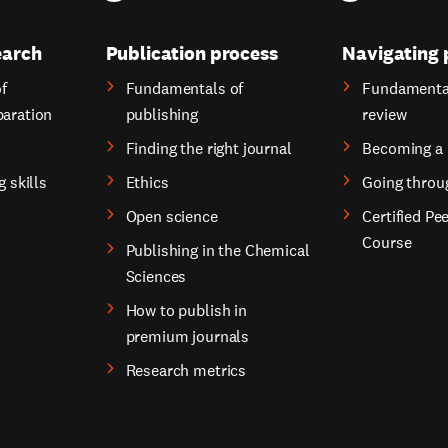
earch
Publication process
Navigating 
f
Fundamentals of
Fundamental
paration
publishing
review
Finding the right journal
Becoming a 
g skills
Ethics
Going throu
Open science
Certified Pe
Course
Publishing in the Chemical
Sciences
How to publish in
premium journals
Research metrics