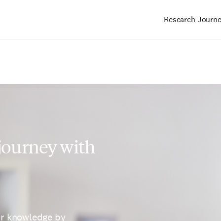
Research Journ
Main
navigation
 journey with
ur knowledge by