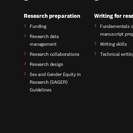
Research preparation
Writing for res
Funding
Fundamentals o
manuscript pre
Research data
management
Writing skills
Research collaborations
Technical writin
Research design
Sex and Gender Equity in
Research (SAGER)
Guidelines