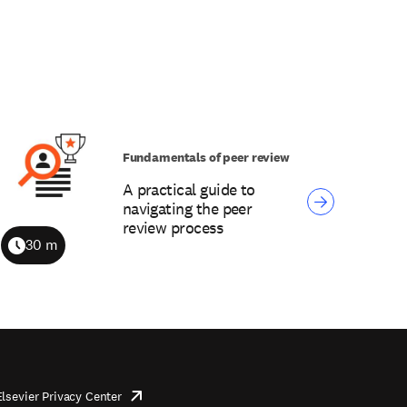
Fundamentals of peer review
A practical guide to
navigating the peer
review process
30 m
Duration
Elsevier Privacy Center
opens