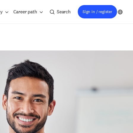
ey
Career path
Search
Sign in / register