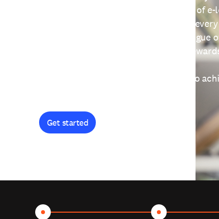
providing free access to a wide range of e-
thoughtfully designed to help you at every
journey. Explore our extensive catalogue o
curiosity, and earn certificates and reward
Get started and let's work together to ach
goals.
Get started