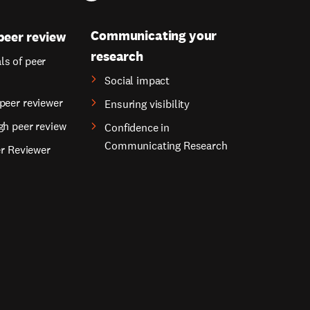
Communicating your
peer review
research
s of peer
Social impact
peer reviewer
Ensuring visibility
gh peer review
Confidence in
Communicating Research
er Reviewer