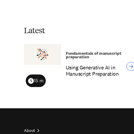
Latest
Fundamentals of manuscript
preparation
Using Generative AI in
Manuscript Preparation
15 m
Duration
About