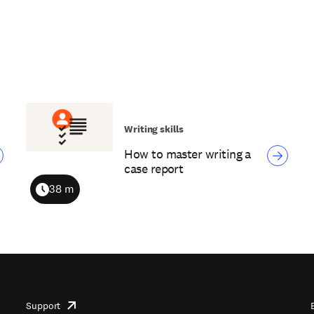
Writing skills
How to master writing a
case report
38 m
Duration
Support
opens