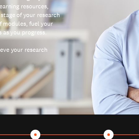
learning resources,
 stage of your research
f modules, fuel your
s as you progress.
ieve your research