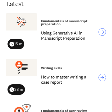
Latest
Fundamentals of manuscript
preparation
Using Generative AI in
Manuscript Preparation
15 m
Duration
Writing skills
How to master writing a
case report
38 m
Duration
Fundamentals of peer review