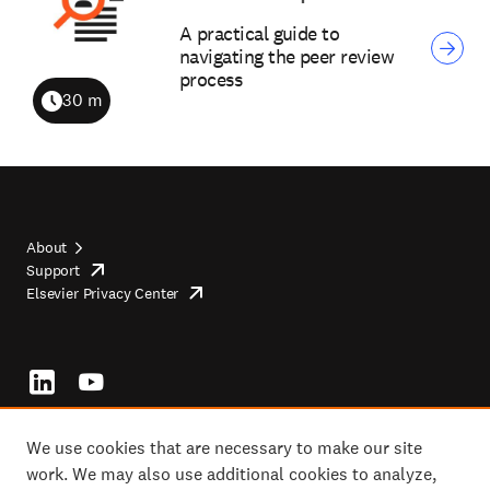
A practical guide to
navigating the peer review
process
30 m
Duration
About
Support
opens
Footer
Elsevier Privacy Center
in
opens
top
new
in
tab/window
new
tab/window
Footer
socials
We use cookies that are necessary to make our site
work. We may also use additional cookies to analyze,