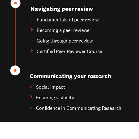
Navigating peer review
Fundamentals of peer review
Becoming a peer reviewer
Going through peer review
Certified Peer Reviewer Course
Communicating your research
Social impact
Ensuring visibility
Confidence in Communicating Research