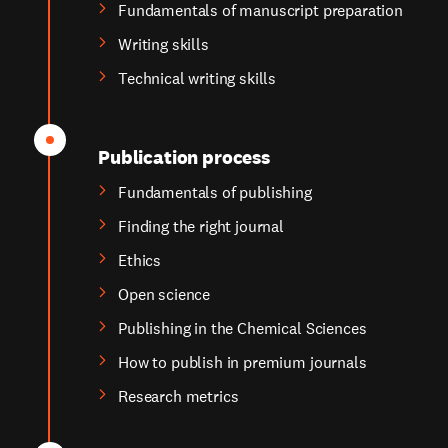
Fundamentals of manuscript preparation
Writing skills
Technical writing skills
Publication process
Fundamentals of publishing
Finding the right journal
Ethics
Open science
Publishing in the Chemical Sciences
How to publish in premium journals
Research metrics