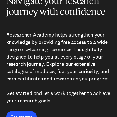
Navigate your research
journey with confidence
Researcher Academy helps strengthen your
knowledge by providing free access to a wide
range of e-learning resources, thoughtfully
designed to help you at every stage of your
research journey. Explore our extensive
catalogue of modules, fuel your curiosity, and
earn certificates and rewards as you progress.
Get started and let's work together to achieve
your research goals.
Get started