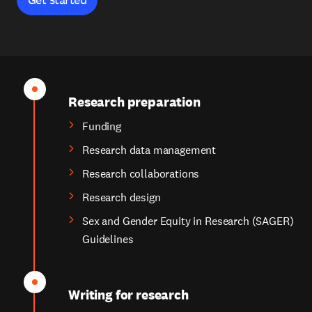
Research preparation
Funding
Research data management
Research collaborations
Research design
Sex and Gender Equity in Research (SAGER)
Guidelines
Writing for research