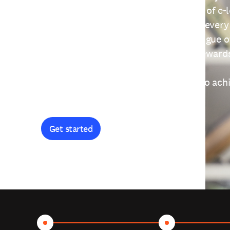
providing free access to a wide range of e-
thoughtfully designed to help you at every
journey. Explore our extensive catalogue o
curiosity, and earn certificates and reward
Get started and let's work together to ach
goals.
Get started