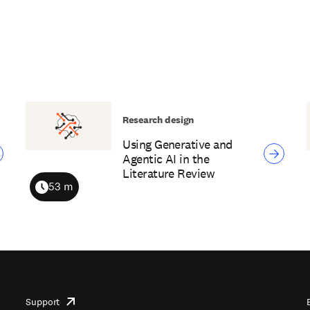
Research design
Using Generative and
Agentic AI in the
Literature Review
53 m
Duration
Support
opens