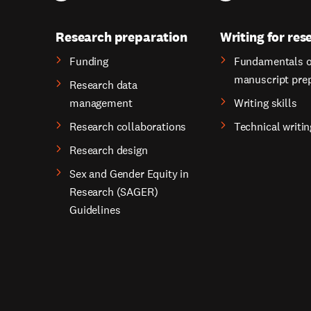
Research preparation
Writing for res
Funding
Fundamentals o
manuscript pre
Research data
management
Writing skills
Research collaborations
Technical writin
Research design
Sex and Gender Equity in
Research (SAGER)
Guidelines