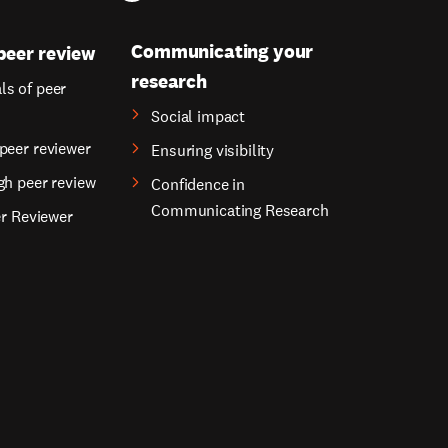
Communicating your
peer review
research
s of peer
Social impact
peer reviewer
Ensuring visibility
gh peer review
Confidence in
Communicating Research
er Reviewer