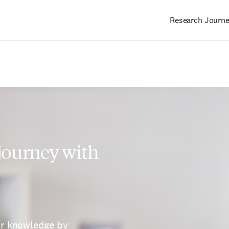
Research Journ
Main
navigation
 journey with
ur knowledge by