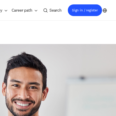
ey
Career path
Search
Sign in / register