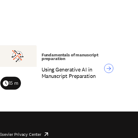
Fundamentals of manuscript
preparation
Using Generative AI in
Manuscript Preparation
15 m
Duration
Elsevier Privacy Center
opens