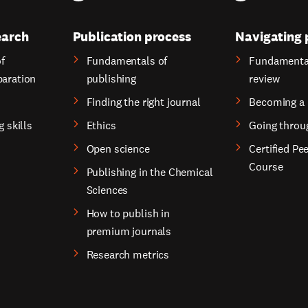
earch
Publication process
Navigating 
f
Fundamentals of
Fundamental
paration
publishing
review
Finding the right journal
Becoming a 
g skills
Ethics
Going throu
Open science
Certified Pe
Course
Publishing in the Chemical
Sciences
How to publish in
premium journals
Research metrics