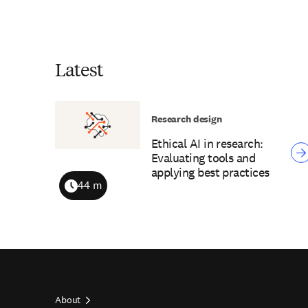
Latest
Research design
Ethical AI in research:
Evaluating tools and
applying best practices
44 m
Duration
About