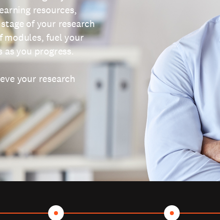
learning resources,
 stage of your research
f modules, fuel your
s as you progress.
ieve your research