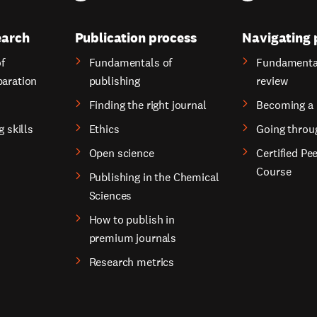
earch
Publication process
Navigating 
f
Fundamentals of
Fundamental
paration
publishing
review
Finding the right journal
Becoming a 
g skills
Ethics
Going throu
Open science
Certified Pe
Course
Publishing in the Chemical
Sciences
How to publish in
premium journals
Research metrics