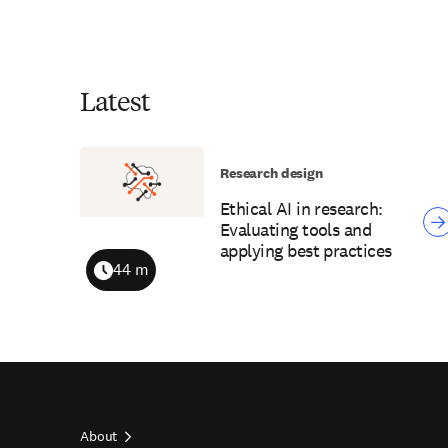
Latest
Research design
Ethical AI in research:
Evaluating tools and
applying best practices
44 m
Duration
About