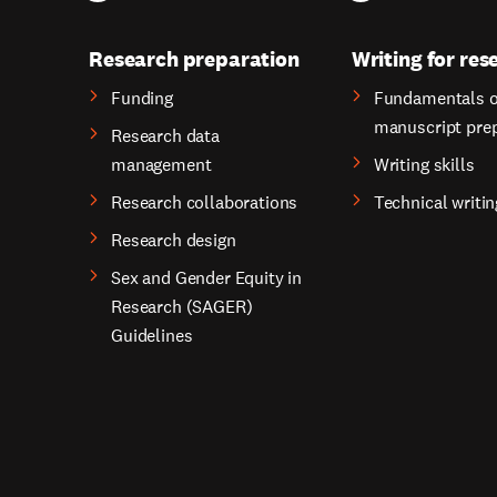
Research preparation
Writing for res
Funding
Fundamentals o
manuscript pre
Research data
management
Writing skills
Research collaborations
Technical writin
Research design
Sex and Gender Equity in
Research (SAGER)
Guidelines