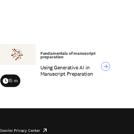
Fundamentals of manuscript
preparation
Using Generative AI in
Manuscript Preparation
15 m
Duration
Elsevier Privacy Center
opens