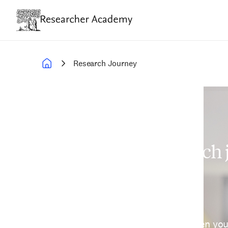
Skip
to
main
content
Research Journey
Breadcrumb
Navigate your research
confidence
Researcher Academy helps strengthen yo