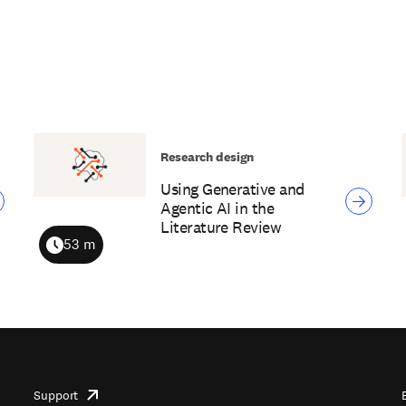
Research design
Using Generative and
Agentic AI in the
Literature Review
53 m
Duration
Support
opens