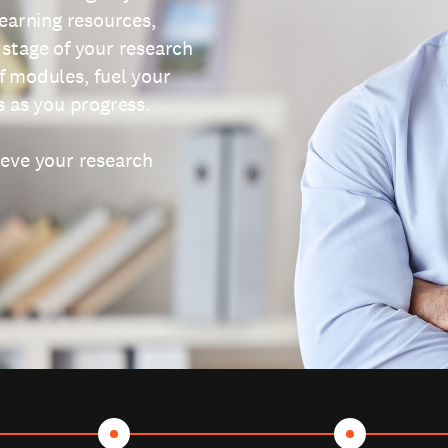
learning resources,
 stage of your research
f modules, fuel your
s as you progress.
ieve your research