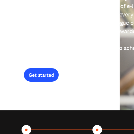
providing free access to a wide range of e-
thoughtfully designed to help you at every
journey. Explore our extensive catalogue o
curiosity, and earn certificates and reward
Get started and let's work together to ach
goals.
Get started