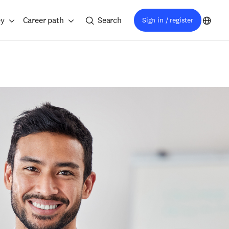
ey
Career path
Search
Sign in / register