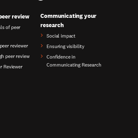
Communicating your
peer review
research
s of peer
Social impact
peer reviewer
Ensuring visibility
gh peer review
Confidence in
Communicating Research
er Reviewer