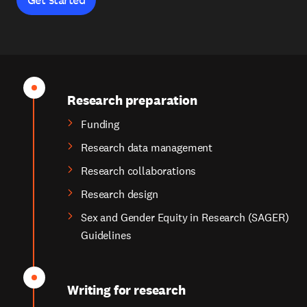
Research preparation
Funding
Research data management
Research collaborations
Research design
Sex and Gender Equity in Research (SAGER)
Guidelines
Writing for research