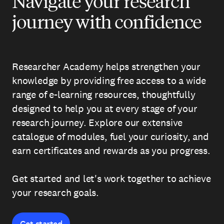
Navigate your research
journey with confidence
Researcher Academy helps strengthen your
knowledge by providing free access to a wide
range of e-learning resources, thoughtfully
designed to help you at every stage of your
research journey. Explore our extensive
catalogue of modules, fuel your curiosity, and
earn certificates and rewards as you progress.
Get started and let's work together to achieve
your research goals.
Get started