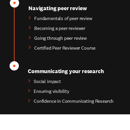
Navigating peer review
Fundamentals of peer review
Becoming a peer reviewer
Going through peer review
Certified Peer Reviewer Course
Communicating your research
Social impact
Ensuring visibility
Confidence in Communicating Research