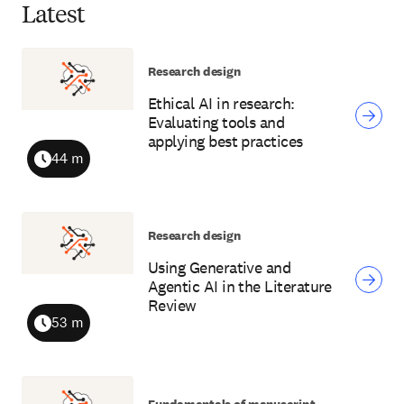
Latest
Research design
Ethical AI in research:
Evaluating tools and
applying best practices
44 m
Duration
Research design
Using Generative and
Agentic AI in the Literature
Review
53 m
Duration
Fundamentals of manuscript