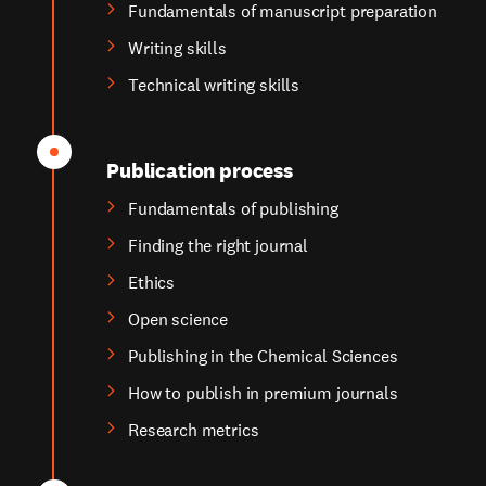
Fundamentals of manuscript preparation
Writing skills
Technical writing skills
Publication process
Fundamentals of publishing
Finding the right journal
Ethics
Open science
Publishing in the Chemical Sciences
How to publish in premium journals
Research metrics