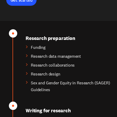
Research preparation
Funding
Research data management
Research collaborations
Research design
Sex and Gender Equity in Research (SAGER)
Guidelines
Writing for research