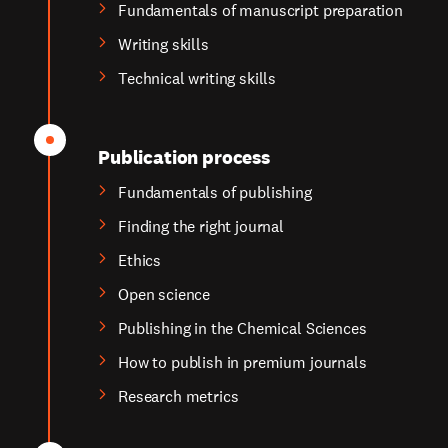
Fundamentals of manuscript preparation
Writing skills
Technical writing skills
Publication process
Fundamentals of publishing
Finding the right journal
Ethics
Open science
Publishing in the Chemical Sciences
How to publish in premium journals
Research metrics