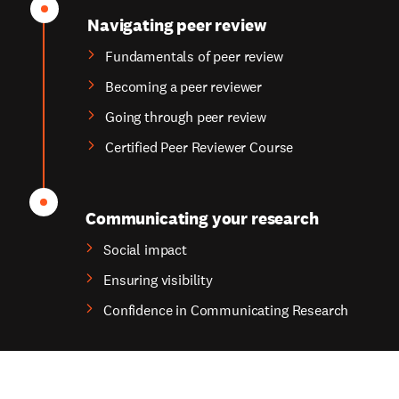
Navigating peer review
Fundamentals of peer review
Becoming a peer reviewer
Going through peer review
Certified Peer Reviewer Course
Communicating your research
Social impact
Ensuring visibility
Confidence in Communicating Research