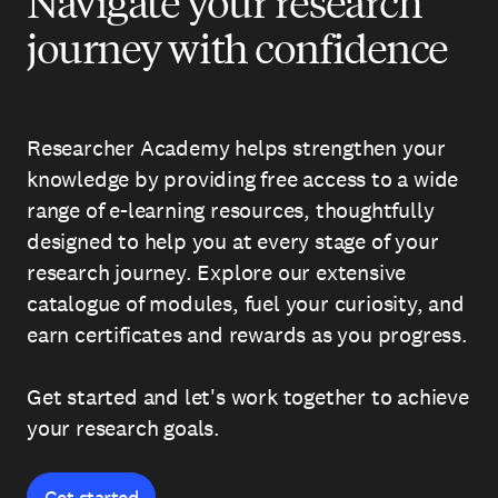
Navigate your research
journey with confidence
Researcher Academy helps strengthen your
knowledge by providing free access to a wide
range of e-learning resources, thoughtfully
designed to help you at every stage of your
research journey. Explore our extensive
catalogue of modules, fuel your curiosity, and
earn certificates and rewards as you progress.
Get started and let's work together to achieve
your research goals.
Get started