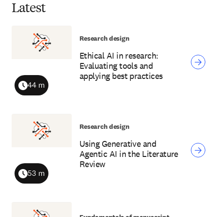
Latest
Research design
Ethical AI in research:
Evaluating tools and
applying best practices
44 m
Duration
Research design
Using Generative and
Agentic AI in the Literature
Review
53 m
Duration
Fundamentals of manuscript