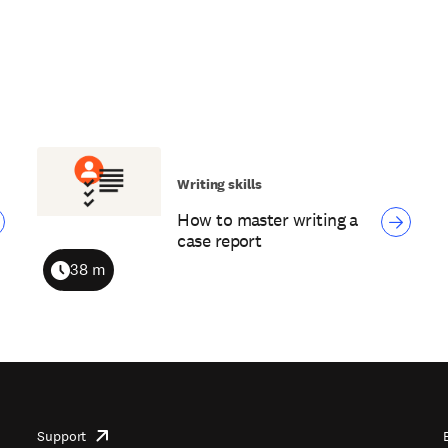
Writing skills
How to master writing a
case report
38 m
Duration
Support
opens