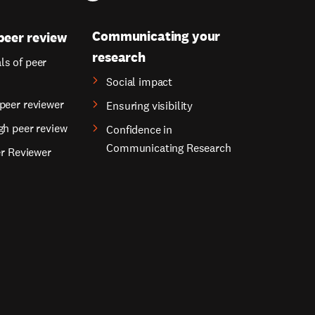
Communicating your
peer review
research
s of peer
Social impact
peer reviewer
Ensuring visibility
gh peer review
Confidence in
Communicating Research
er Reviewer