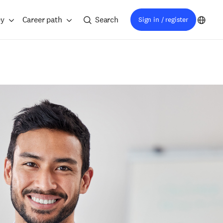
ey
Career path
Search
Sign in / register