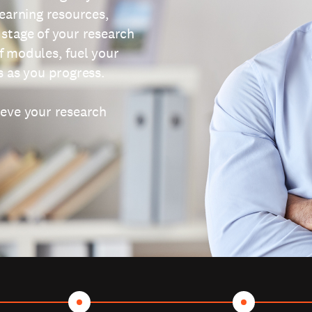
learning resources,
 stage of your research
f modules, fuel your
s as you progress.
ieve your research