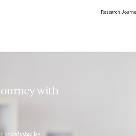
Research Journ
Main
navigation
 journey with
ur knowledge by