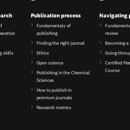
earch
Publication process
Navigating 
f
Fundamentals of
Fundamental
paration
publishing
review
Finding the right journal
Becoming a 
g skills
Ethics
Going throu
Open science
Certified Pe
Course
Publishing in the Chemical
Sciences
How to publish in
premium journals
Research metrics