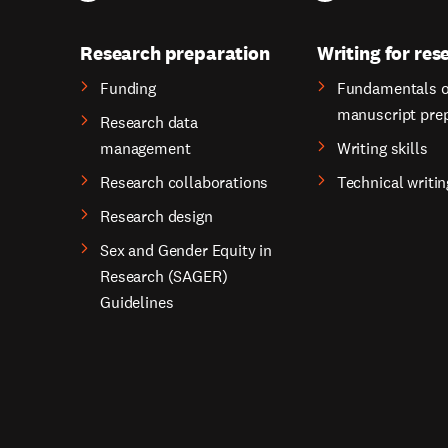
Research preparation
Writing for res
Funding
Fundamentals o
manuscript pre
Research data
management
Writing skills
Research collaborations
Technical writin
Research design
Sex and Gender Equity in
Research (SAGER)
Guidelines