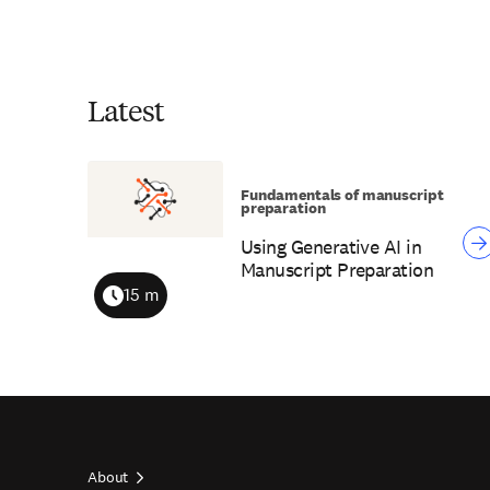
Latest
Fundamentals of manuscript
preparation
Using Generative AI in
Manuscript Preparation
15 m
Duration
About