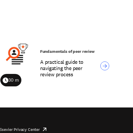
Fundamentals of peer review
A practical guide to
navigating the peer
review process
30 m
Duration
Elsevier Privacy Center
opens