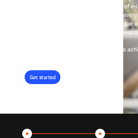
providing free access to a wide range of e-
thoughtfully designed to help you at every
journey. Explore our extensive catalogue o
curiosity, and earn certificates and reward
Get started and let's work together to ach
goals.
Get started