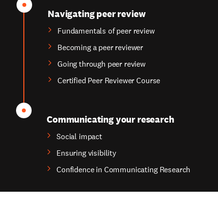
Navigating peer review
Fundamentals of peer review
Becoming a peer reviewer
Going through peer review
Certified Peer Reviewer Course
Communicating your research
Social impact
Ensuring visibility
Confidence in Communicating Research