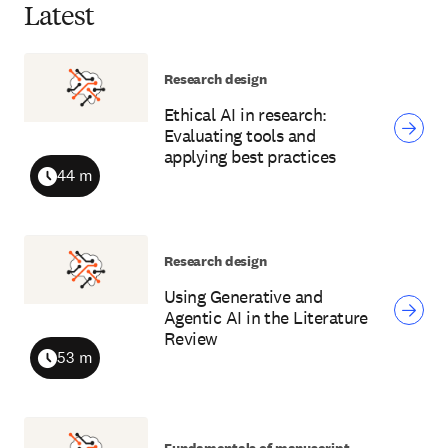
Latest
Research design
Ethical AI in research:
Evaluating tools and
applying best practices
44 m
Duration
Research design
Using Generative and
Agentic AI in the Literature
Review
53 m
Duration
Fundamentals of manuscript