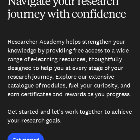
Navigate your research
journey with confidence
Researcher Academy helps strengthen your
knowledge by providing free access to a wide
range of e-learning resources, thoughtfully
designed to help you at every stage of your
research journey. Explore our extensive
catalogue of modules, fuel your curiosity, and
earn certificates and rewards as you progress.
Get started and let's work together to achieve
your research goals.
Get started