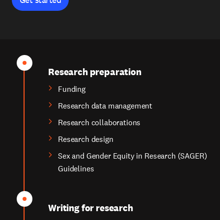
Research preparation
Funding
Research data management
Research collaborations
Research design
Sex and Gender Equity in Research (SAGER)
Guidelines
Writing for research