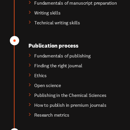
Fundamentals of manuscript preparation
Writing skills
Technical writing skills
Publication process
Fundamentals of publishing
Finding the right journal
Ethics
Open science
Publishing in the Chemical Sciences
How to publish in premium journals
Research metrics