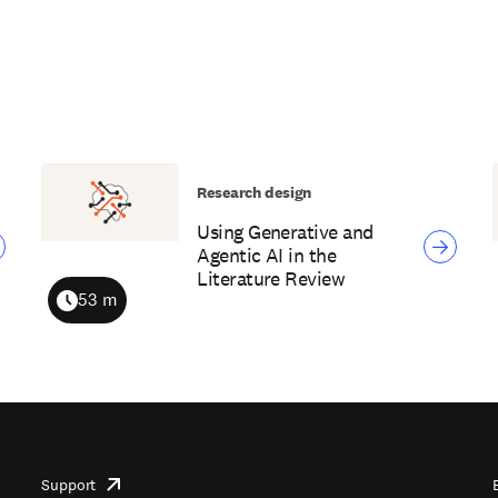
Research design
Using Generative and
Agentic AI in the
Literature Review
53 m
Duration
Support
opens