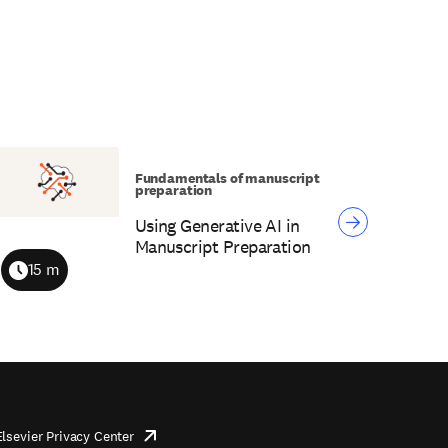
Fundamentals of manuscript
preparation
Using Generative AI in
Manuscript Preparation
15 m
Duration
Elsevier Privacy Center
opens