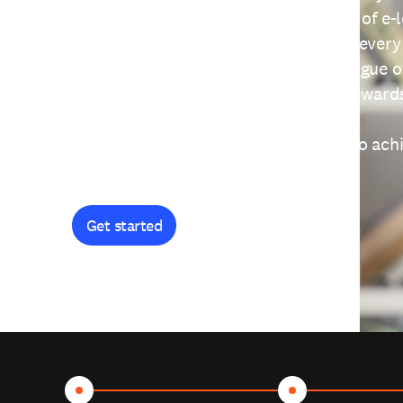
providing free access to a wide range of e-
thoughtfully designed to help you at every
journey. Explore our extensive catalogue o
curiosity, and earn certificates and reward
Get started and let's work together to ach
goals.
Get started