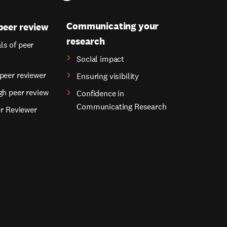
Communicating your
peer review
research
s of peer
Social impact
peer reviewer
Ensuring visibility
gh peer review
Confidence in
Communicating Research
er Reviewer