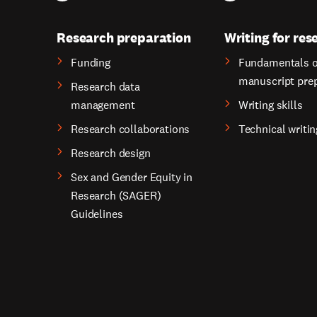
Research preparation
Writing for res
Funding
Fundamentals o
manuscript pre
Research data
management
Writing skills
Research collaborations
Technical writin
Research design
Sex and Gender Equity in
Research (SAGER)
Guidelines