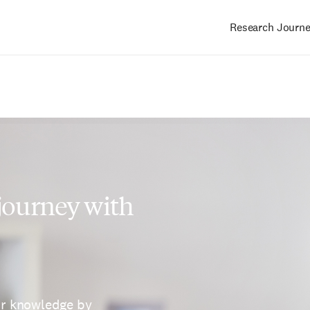
Research Journ
Main
navigation
 journey with
ur knowledge by