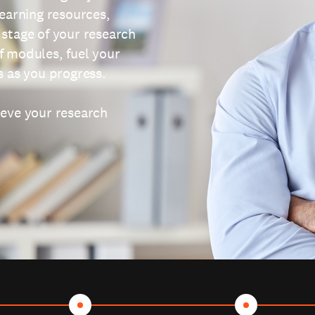
learning resources,
 stage of your research
f modules, fuel your
s as you progress.
ieve your research