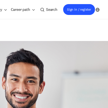
ey
Career path
Search
Sign in / register