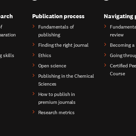
earch
Publication process
Navigating 
f
Fundamentals of
Fundamental
paration
publishing
review
Finding the right journal
Becoming a 
g skills
Ethics
Going throu
Open science
Certified Pe
Course
Publishing in the Chemical
Sciences
How to publish in
premium journals
Research metrics