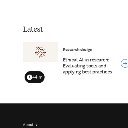
Latest
Research design
Ethical AI in research:
Evaluating tools and
applying best practices
44 m
Duration
About