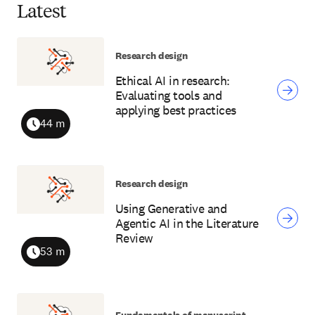
Latest
Research design
Ethical AI in research:
Evaluating tools and
applying best practices
44 m
Duration
Research design
Using Generative and
Agentic AI in the Literature
Review
53 m
Duration
Fundamentals of manuscript