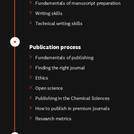
Fundamentals of manuscript preparation
Writing skills
Technical writing skills
Publication process
Fundamentals of publishing
Finding the right journal
Ethics
Open science
Publishing in the Chemical Sciences
How to publish in premium journals
Research metrics