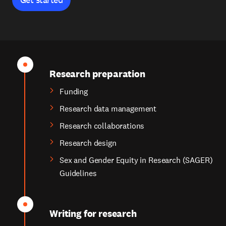
Research preparation
Funding
Research data management
Research collaborations
Research design
Sex and Gender Equity in Research (SAGER)
Guidelines
Writing for research