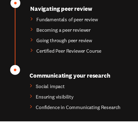
Navigating peer review
Fundamentals of peer review
Becoming a peer reviewer
Going through peer review
Certified Peer Reviewer Course
Communicating your research
Social impact
Ensuring visibility
Confidence in Communicating Research