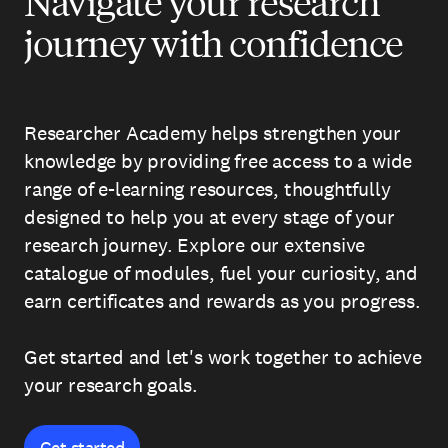
Navigate your research
journey with confidence
Researcher Academy helps strengthen your
knowledge by providing free access to a wide
range of e-learning resources, thoughtfully
designed to help you at every stage of your
research journey. Explore our extensive
catalogue of modules, fuel your curiosity, and
earn certificates and rewards as you progress.
Get started and let's work together to achieve
your research goals.
Get started