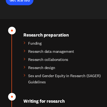
Research preparation
Funding
Research data management
Research collaborations
Research design
Sex and Gender Equity in Research (SAGER)
Guidelines
Writing for research