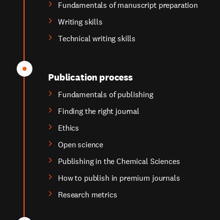
Fundamentals of manuscript preparation
Writing skills
Technical writing skills
Publication process
Fundamentals of publishing
Finding the right journal
Ethics
Open science
Publishing in the Chemical Sciences
How to publish in premium journals
Research metrics