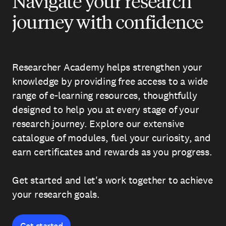
Navigate your research
journey with confidence
Researcher Academy helps strengthen your
knowledge by providing free access to a wide
range of e-learning resources, thoughtfully
designed to help you at every stage of your
research journey. Explore our extensive
catalogue of modules, fuel your curiosity, and
earn certificates and rewards as you progress.
Get started and let's work together to achieve
your research goals.
Get started