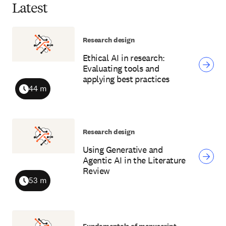
Latest
Research design
Ethical AI in research:
Evaluating tools and
applying best practices
44 m
Duration
Research design
Using Generative and
Agentic AI in the Literature
Review
53 m
Duration
Fundamentals of manuscript