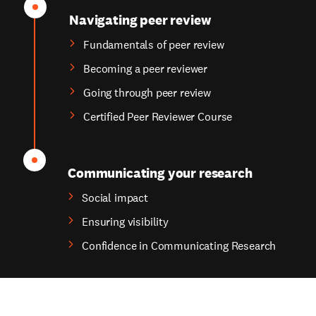
Navigating peer review
Fundamentals of peer review
Becoming a peer reviewer
Going through peer review
Certified Peer Reviewer Course
Communicating your research
Social impact
Ensuring visibility
Confidence in Communicating Research