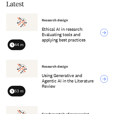
Latest
Research design
Ethical AI in research:
Evaluating tools and
applying best practices
44 m
Duration
Research design
Using Generative and
Agentic AI in the Literature
Review
53 m
Duration
Fundamentals of manuscript