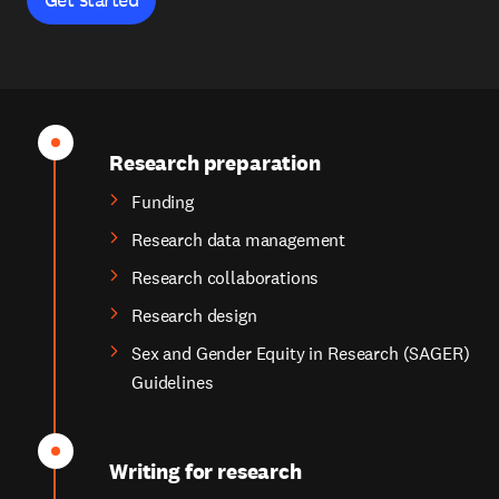
Research preparation
Funding
Research data management
Research collaborations
Research design
Sex and Gender Equity in Research (SAGER)
Guidelines
Writing for research