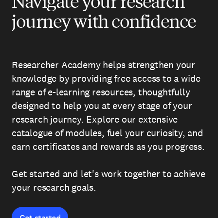
Navigate your research
journey with confidence
Researcher Academy helps strengthen your
knowledge by providing free access to a wide
range of e-learning resources, thoughtfully
designed to help you at every stage of your
research journey. Explore our extensive
catalogue of modules, fuel your curiosity, and
earn certificates and rewards as you progress.
Get started and let's work together to achieve
your research goals.
Get started