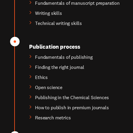
Fundamentals of manuscript preparation
Writing skills
Technical writing skills
Publication process
Fundamentals of publishing
Finding the right journal
Ethics
Open science
Publishing in the Chemical Sciences
How to publish in premium journals
Research metrics