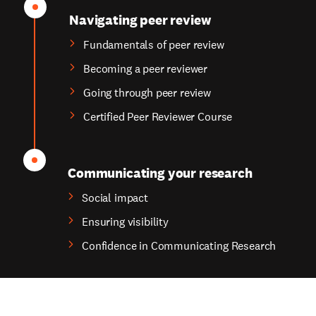
Navigating peer review
Fundamentals of peer review
Becoming a peer reviewer
Going through peer review
Certified Peer Reviewer Course
Communicating your research
Social impact
Ensuring visibility
Confidence in Communicating Research