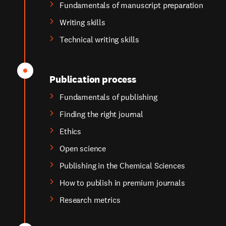
Fundamentals of manuscript preparation
Writing skills
Technical writing skills
Publication process
Fundamentals of publishing
Finding the right journal
Ethics
Open science
Publishing in the Chemical Sciences
How to publish in premium journals
Research metrics