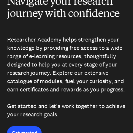
Navigate your research
journey with confidence
Researcher Academy helps strengthen your
knowledge by providing free access to a wide
range of e-learning resources, thoughtfully
designed to help you at every stage of your
research journey. Explore our extensive
catalogue of modules, fuel your curiosity, and
earn certificates and rewards as you progress.
Get started and let's work together to achieve
your research goals.
Get started