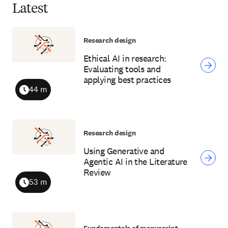
Latest
Research design
Ethical AI in research:
Evaluating tools and
applying best practices
44 m
Duration
Research design
Using Generative and
Agentic AI in the Literature
Review
53 m
Duration
Fundamentals of manuscript