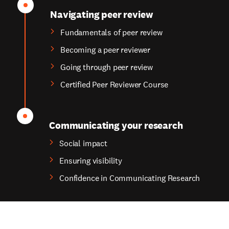
Navigating peer review
Fundamentals of peer review
Becoming a peer reviewer
Going through peer review
Certified Peer Reviewer Course
Communicating your research
Social impact
Ensuring visibility
Confidence in Communicating Research