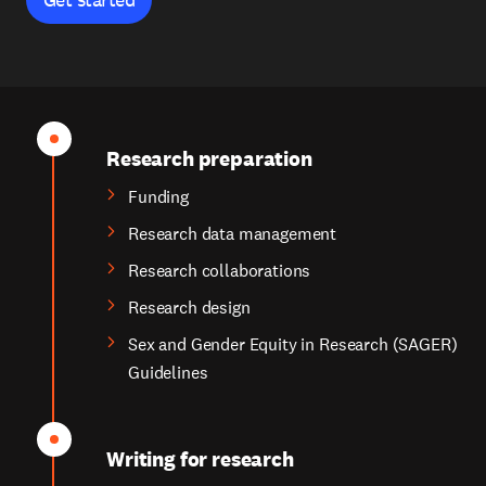
Research preparation
Funding
Research data management
Research collaborations
Research design
Sex and Gender Equity in Research (SAGER)
Guidelines
Writing for research