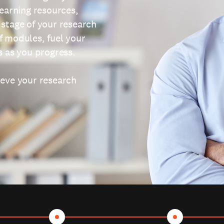
learning resources,
 stage of your research
f modules, fuel your
s as you progress.
ieve your research