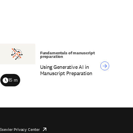
Fundamentals of manuscript
preparation
Using Generative AI in
Manuscript Preparation
15 m
Duration
Elsevier Privacy Center
opens