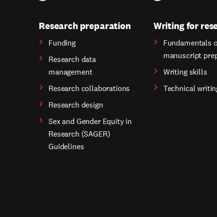
Research preparation
Writing for res
Funding
Fundamentals o
manuscript pre
Research data
management
Writing skills
Research collaborations
Technical writin
Research design
Sex and Gender Equity in
Research (SAGER)
Guidelines