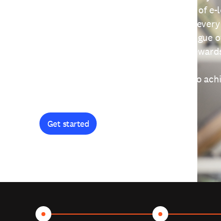
providing free access to a wide range of e-
thoughtfully designed to help you at every
journey. Explore our extensive catalogue o
curiosity, and earn certificates and reward
Get started and let's work together to ach
goals.
Get started