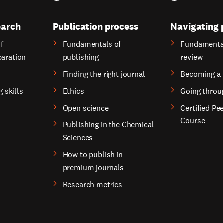
earch
Publication process
Navigating 
f
Fundamentals of
Fundamental
paration
publishing
review
Finding the right journal
Becoming a 
g skills
Ethics
Going throu
Open science
Certified Pe
Course
Publishing in the Chemical
Sciences
How to publish in
premium journals
Research metrics