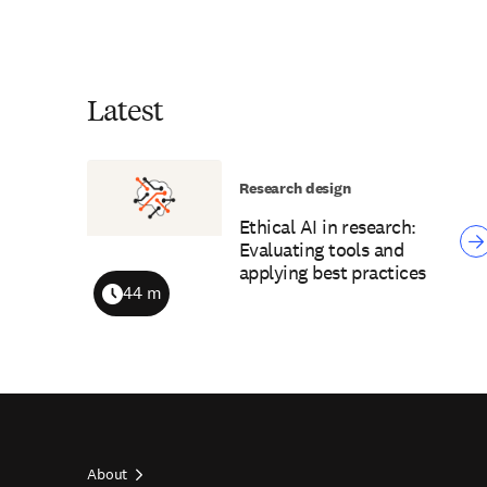
Latest
Research design
Ethical AI in research:
Evaluating tools and
applying best practices
44 m
Duration
About