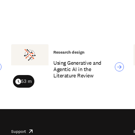
Research design
Using Generative and
Agentic AI in the
Literature Review
53 m
Duration
Support
opens