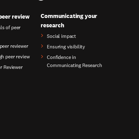
Communicating your
peer review
research
s of peer
Social impact
peer reviewer
Ensuring visibility
gh peer review
Confidence in
Communicating Research
er Reviewer