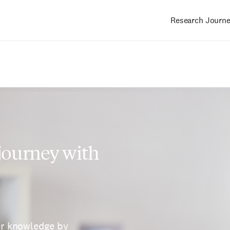
Research Journ
Main
navigation
 journey with
ur knowledge by