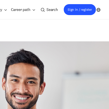
ey
Career path
Search
Sign in / register