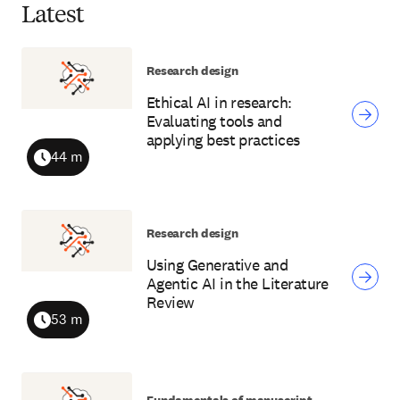
Latest
Research design
Ethical AI in research:
Evaluating tools and
applying best practices
44 m
Duration
Research design
Using Generative and
Agentic AI in the Literature
Review
53 m
Duration
Fundamentals of manuscript