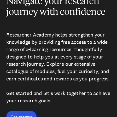
Navigate your research
journey with confidence
Researcher Academy helps strengthen your
knowledge by providing free access to a wide
range of e-learning resources, thoughtfully
designed to help you at every stage of your
research journey. Explore our extensive
catalogue of modules, fuel your curiosity, and
earn certificates and rewards as you progress.
Get started and let's work together to achieve
your research goals.
Get started