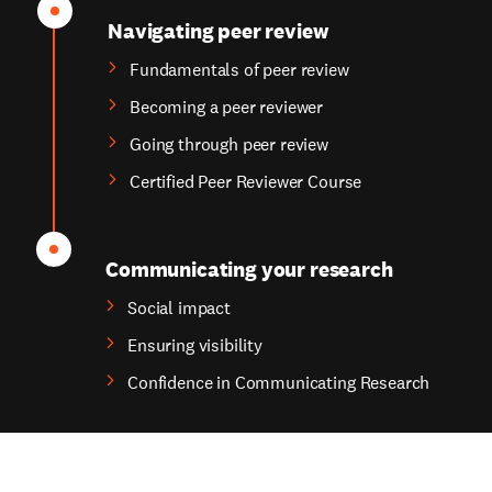
Navigating peer review
Fundamentals of peer review
Becoming a peer reviewer
Going through peer review
Certified Peer Reviewer Course
Communicating your research
Social impact
Ensuring visibility
Confidence in Communicating Research