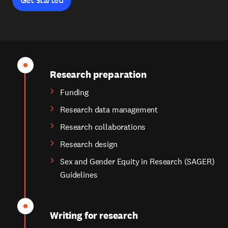
Research preparation
Funding
Research data management
Research collaborations
Research design
Sex and Gender Equity in Research (SAGER)
Guidelines
Writing for research