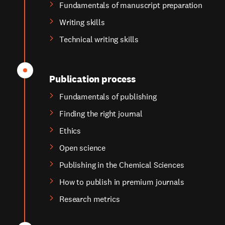
Fundamentals of manuscript preparation
Writing skills
Technical writing skills
Publication process
Fundamentals of publishing
Finding the right journal
Ethics
Open science
Publishing in the Chemical Sciences
How to publish in premium journals
Research metrics