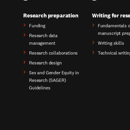
Research preparation
Writing for res
Funding
Fundamentals o
manuscript pre
Research data
management
Writing skills
Research collaborations
Technical writin
Research design
Sex and Gender Equity in
Research (SAGER)
Guidelines