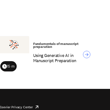
Fundamentals of manuscript
preparation
Using Generative AI in
Manuscript Preparation
15 m
Duration
Elsevier Privacy Center
opens