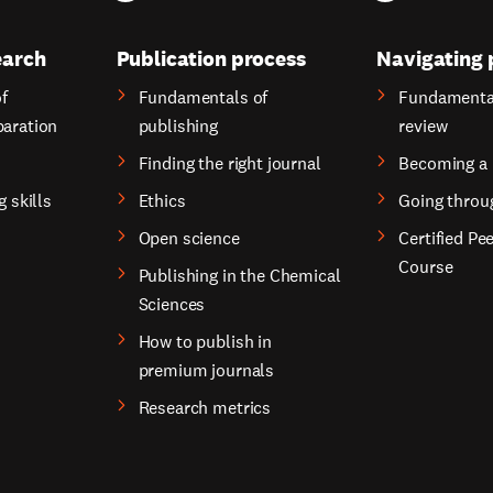
earch
Publication process
Navigating 
f
Fundamentals of
Fundamental
paration
publishing
review
Finding the right journal
Becoming a 
g skills
Ethics
Going throu
Open science
Certified Pe
Course
Publishing in the Chemical
Sciences
How to publish in
premium journals
Research metrics