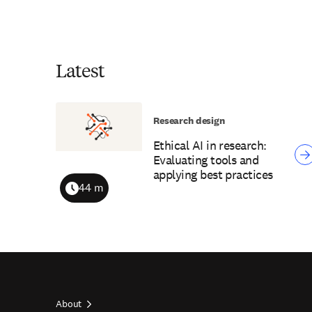
Latest
Research design
Ethical AI in research:
Evaluating tools and
applying best practices
44 m
Duration
About