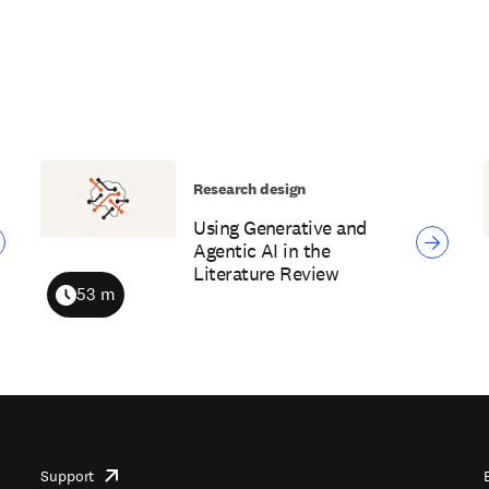
Research design
Using Generative and
Agentic AI in the
Literature Review
53 m
Duration
Support
opens