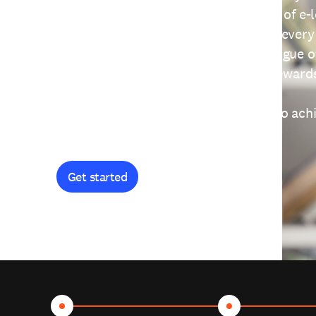
providing free access to a wide range of e-
thoughtfully designed to help you at every
journey. Explore our extensive catalogue o
curiosity, and earn certificates and reward
Get started and let's work together to ach
goals.
Get started