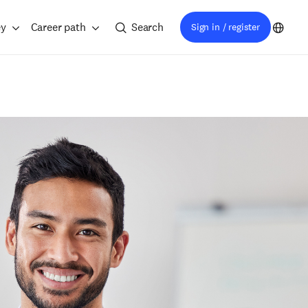
ey
Career path
Search
Sign in / register