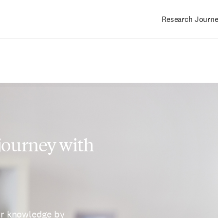
Research Journ
Main
navigation
 journey with
ur knowledge by