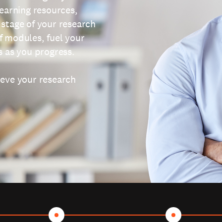
learning resources,
 stage of your research
f modules, fuel your
s as you progress.
ieve your research