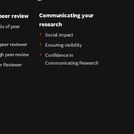
Communicating your
peer review
research
s of peer
Social impact
peer reviewer
Ensuring visibility
gh peer review
Confidence in
Communicating Research
er Reviewer