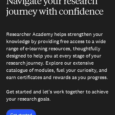
Navigate your research
journey with confidence
Researcher Academy helps strengthen your
knowledge by providing free access to a wide
range of e-learning resources, thoughtfully
designed to help you at every stage of your
research journey. Explore our extensive
catalogue of modules, fuel your curiosity, and
earn certificates and rewards as you progress.
Get started and let's work together to achieve
your research goals.
Get started