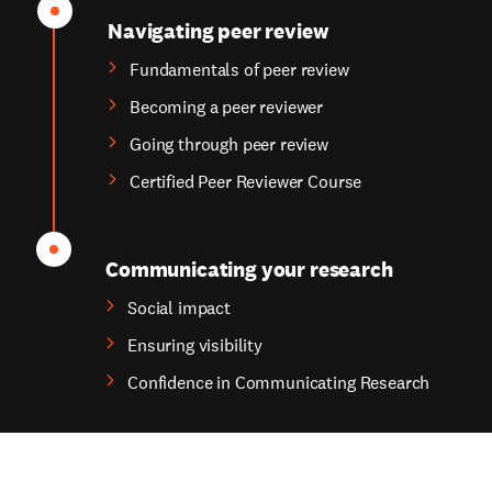
Navigating peer review
Fundamentals of peer review
Becoming a peer reviewer
Going through peer review
Certified Peer Reviewer Course
Communicating your research
Social impact
Ensuring visibility
Confidence in Communicating Research