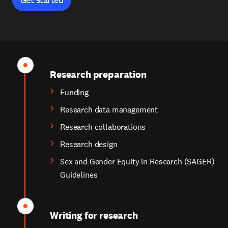
Research preparation
Funding
Research data management
Research collaborations
Research design
Sex and Gender Equity in Research (SAGER)
Guidelines
Writing for research