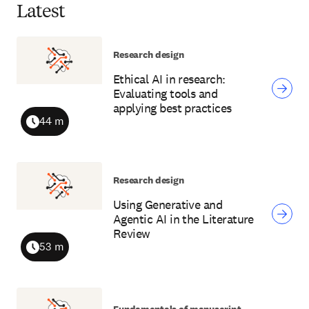
Latest
Research design
Ethical AI in research:
Evaluating tools and
applying best practices
44 m
Duration
Research design
Using Generative and
Agentic AI in the Literature
Review
53 m
Duration
Fundamentals of manuscript