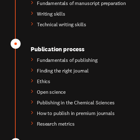
Fundamentals of manuscript preparation
Writing skills
Technical writing skills
Publication process
Fundamentals of publishing
Finding the right journal
Ethics
Open science
Publishing in the Chemical Sciences
How to publish in premium journals
Research metrics