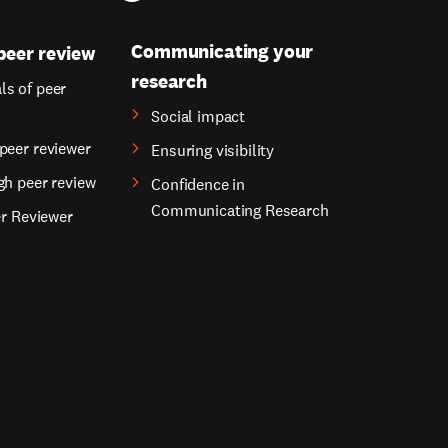
Communicating your
peer review
research
s of peer
Social impact
peer reviewer
Ensuring visibility
gh peer review
Confidence in
Communicating Research
er Reviewer