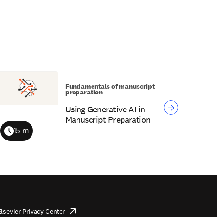
Fundamentals of manuscript
preparation
Using Generative AI in
Manuscript Preparation
15 m
Duration
Elsevier Privacy Center
opens