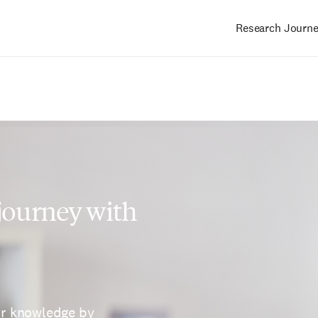
Research Journ
Main
navigation
 journey with
ur knowledge by