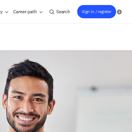
ey
Career path
Search
Sign in / register