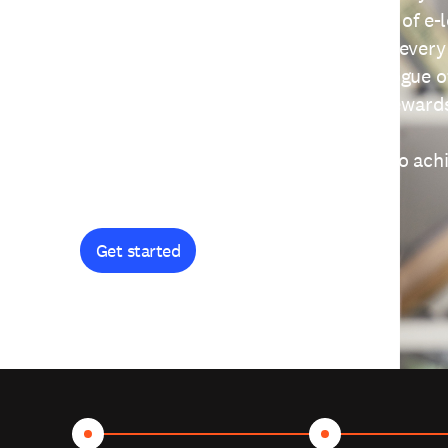
providing free access to a wide range of e-
thoughtfully designed to help you at every
journey. Explore our extensive catalogue o
curiosity, and earn certificates and reward
Get started and let's work together to ach
goals.
Get started