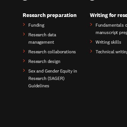
Research preparation
Writing for res
Funding
Fundamentals o
manuscript pre
Research data
management
Writing skills
Research collaborations
Technical writin
Research design
Sex and Gender Equity in
Research (SAGER)
Guidelines