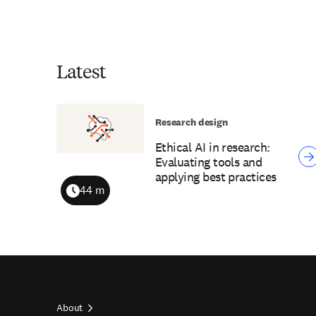
Latest
Research design
Ethical AI in research:
Evaluating tools and
applying best practices
44 m
Duration
About