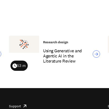
Research design
Using Generative and
Agentic AI in the
Literature Review
53 m
Duration
Support
opens