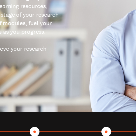
learning resources,
 stage of your research
f modules, fuel your
s as you progress.
ieve your research