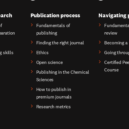
earch
Publication process
Navigating 
f
Fundamentals of
Fundamental
paration
publishing
review
Finding the right journal
Becoming a 
g skills
Ethics
Going throu
Open science
Certified Pe
Course
Publishing in the Chemical
Sciences
How to publish in
premium journals
Research metrics