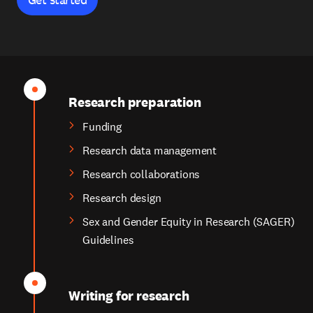
Research preparation
Funding
Research data management
Research collaborations
Research design
Sex and Gender Equity in Research (SAGER)
Guidelines
Writing for research