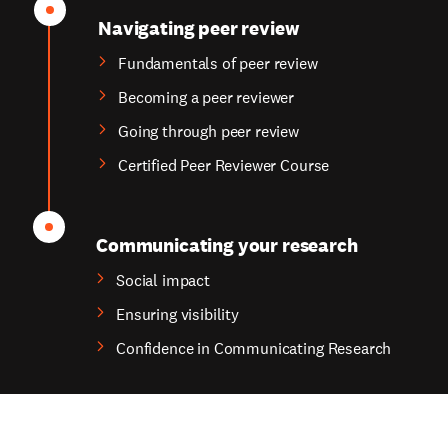
Navigating peer review
Fundamentals of peer review
Becoming a peer reviewer
Going through peer review
Certified Peer Reviewer Course
Communicating your research
Social impact
Ensuring visibility
Confidence in Communicating Research