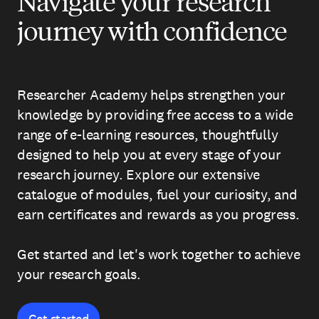
Navigate your research
journey with confidence
Researcher Academy helps strengthen your
knowledge by providing free access to a wide
range of e-learning resources, thoughtfully
designed to help you at every stage of your
research journey. Explore our extensive
catalogue of modules, fuel your curiosity, and
earn certificates and rewards as you progress.
Get started and let's work together to achieve
your research goals.
Get started