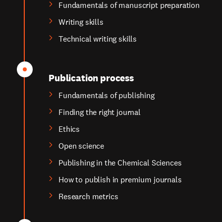
Fundamentals of manuscript preparation
Writing skills
Technical writing skills
Publication process
Fundamentals of publishing
Finding the right journal
Ethics
Open science
Publishing in the Chemical Sciences
How to publish in premium journals
Research metrics