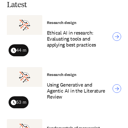
Latest
Research design
Ethical AI in research:
Evaluating tools and
applying best practices
44 m
Duration
Research design
Using Generative and
Agentic AI in the Literature
Review
53 m
Duration
Fundamentals of manuscript