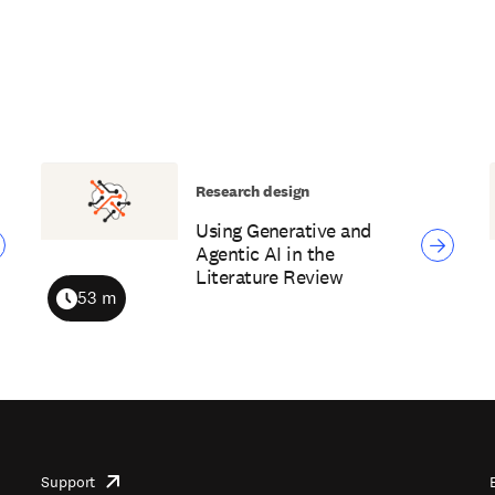
Research design
Using Generative and
Agentic AI in the
Literature Review
53 m
Duration
Support
opens