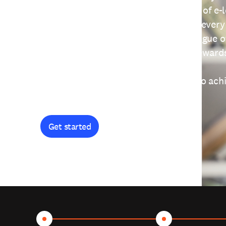
providing free access to a wide range of e-
thoughtfully designed to help you at every
journey. Explore our extensive catalogue o
curiosity, and earn certificates and reward
Get started and let's work together to ach
goals.
Get started