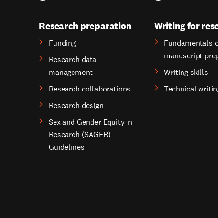
Research preparation
Writing for res
Funding
Fundamentals o
manuscript pre
Research data
management
Writing skills
Research collaborations
Technical writin
Research design
Sex and Gender Equity in
Research (SAGER)
Guidelines