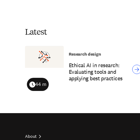
Latest
Research design
Ethical AI in research:
Evaluating tools and
applying best practices
44 m
Duration
About