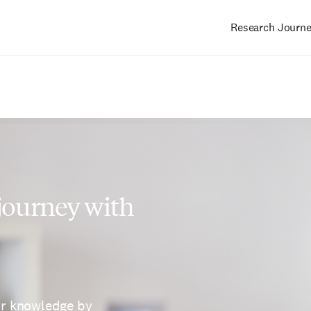
Research Journ
Main
navigation
 journey with
ur knowledge by