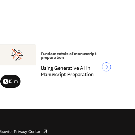
Fundamentals of manuscript
preparation
Using Generative AI in
Manuscript Preparation
15 m
Duration
Elsevier Privacy Center
opens