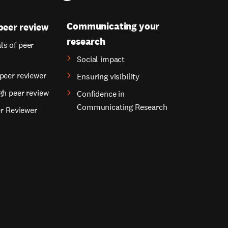
Communicating your
peer review
research
s of peer
Social impact
peer reviewer
Ensuring visibility
gh peer review
Confidence in
Communicating Research
er Reviewer