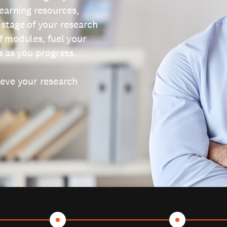
learning resources,
 stage of your research
f modules, fuel your
s as you progress.
ieve your research