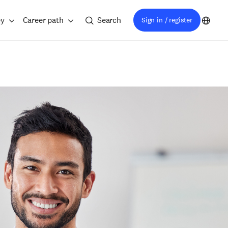
ey
Career path
Search
Sign in / register