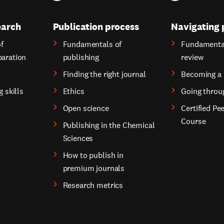
earch
Publication process
Navigating 
f
Fundamentals of
Fundamental
paration
publishing
review
Finding the right journal
Becoming a 
g skills
Ethics
Going throu
Open science
Certified Pe
Course
Publishing in the Chemical
Sciences
How to publish in
premium journals
Research metrics