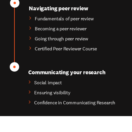
Navigating peer review
Fundamentals of peer review
Becoming a peer reviewer
Going through peer review
Certified Peer Reviewer Course
Communicating your research
Social impact
Ensuring visibility
Confidence in Communicating Research