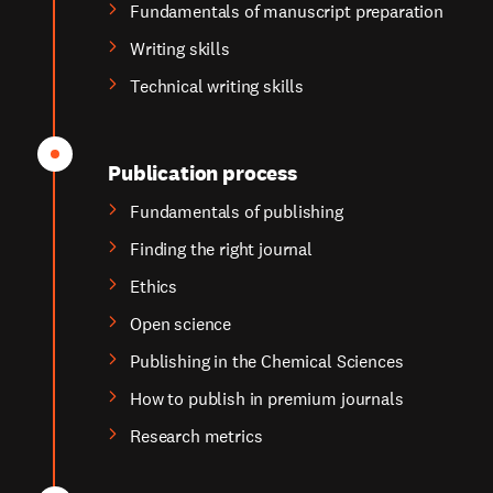
Fundamentals of manuscript preparation
Writing skills
Technical writing skills
Publication process
Fundamentals of publishing
Finding the right journal
Ethics
Open science
Publishing in the Chemical Sciences
How to publish in premium journals
Research metrics