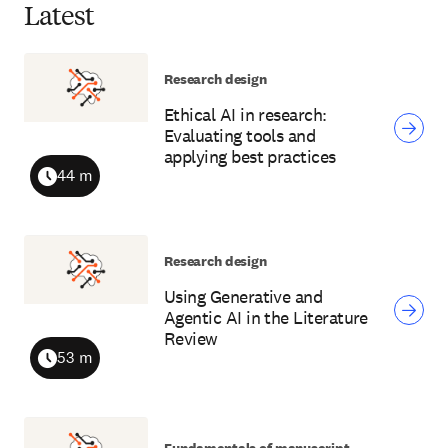
Latest
Research design
Ethical AI in research:
Evaluating tools and
applying best practices
44 m
Duration
Research design
Using Generative and
Agentic AI in the Literature
Review
53 m
Duration
Fundamentals of manuscript