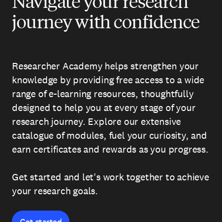
Navigate your research
journey with confidence
Researcher Academy helps strengthen your
knowledge by providing free access to a wide
range of e-learning resources, thoughtfully
designed to help you at every stage of your
research journey. Explore our extensive
catalogue of modules, fuel your curiosity, and
earn certificates and rewards as you progress.
Get started and let's work together to achieve
your research goals.
Get started