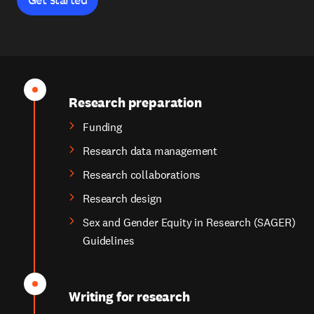
Research preparation
Funding
Research data management
Research collaborations
Research design
Sex and Gender Equity in Research (SAGER)
Guidelines
Writing for research