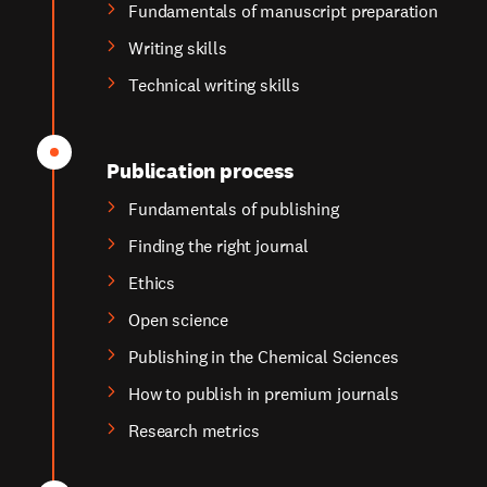
Fundamentals of manuscript preparation
Writing skills
Technical writing skills
Publication process
Fundamentals of publishing
Finding the right journal
Ethics
Open science
Publishing in the Chemical Sciences
How to publish in premium journals
Research metrics