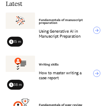
Latest
Fundamentals of manuscript
preparation
Using Generative AI in
Manuscript Preparation
15 m
Duration
Writing skills
How to master writing a
case report
38 m
Duration
Fundamentals of peer review