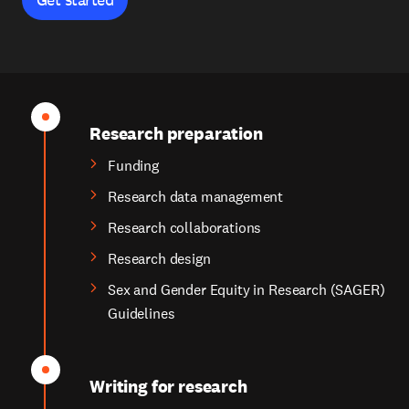
Research preparation
Funding
Research data management
Research collaborations
Research design
Sex and Gender Equity in Research (SAGER)
Guidelines
Writing for research