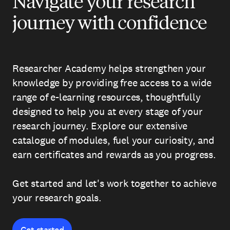
Navigate your research
journey with confidence
Researcher Academy helps strengthen your
knowledge by providing free access to a wide
range of e-learning resources, thoughtfully
designed to help you at every stage of your
research journey. Explore our extensive
catalogue of modules, fuel your curiosity, and
earn certificates and rewards as you progress.
Get started and let's work together to achieve
your research goals.
Get started