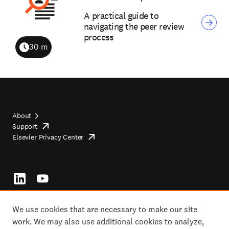
A practical guide to
navigating the peer review
process
30 m
Duration
About
Support
opens
Footer
Elsevier Privacy Center
in
opens
top
new
in
tab/window
new
tab/window
Footer
socials
We use cookies that are necessary to make our site
work. We may also use additional cookies to analyze,