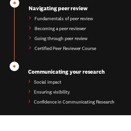
Navigating peer review
Fundamentals of peer review
Becoming a peer reviewer
Going through peer review
Certified Peer Reviewer Course
Communicating your research
Social impact
Ensuring visibility
Confidence in Communicating Research