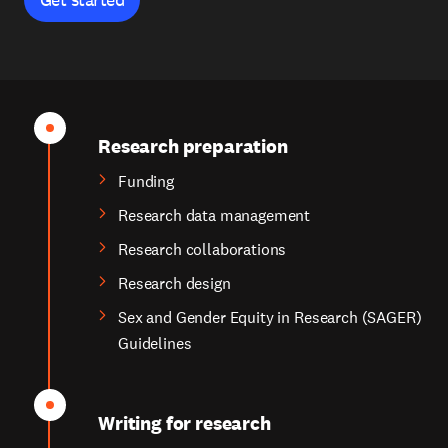
Research preparation
Funding
Research data management
Research collaborations
Research design
Sex and Gender Equity in Research (SAGER)
Guidelines
Writing for research