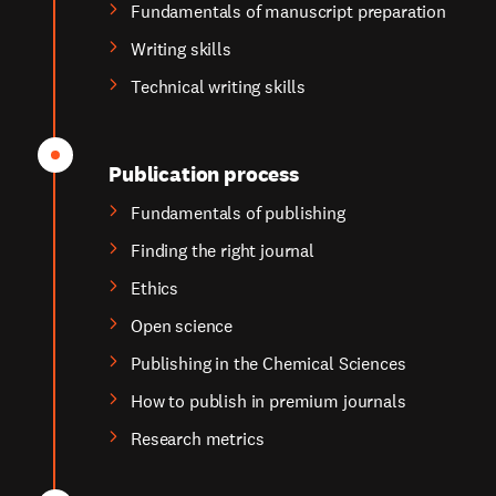
Fundamentals of manuscript preparation
Writing skills
Technical writing skills
Publication process
Fundamentals of publishing
Finding the right journal
Ethics
Open science
Publishing in the Chemical Sciences
How to publish in premium journals
Research metrics