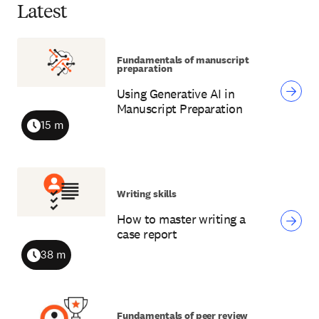
Latest
Fundamentals of manuscript
preparation
Using Generative AI in
Manuscript Preparation
15 m
Duration
Writing skills
How to master writing a
case report
38 m
Duration
Fundamentals of peer review