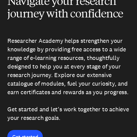
Navigate your research
journey with confidence
Researcher Academy helps strengthen your
knowledge by providing free access to a wide
range of e-learning resources, thoughtfully
designed to help you at every stage of your
research journey. Explore our extensive
catalogue of modules, fuel your curiosity, and
earn certificates and rewards as you progress.
Get started and let's work together to achieve
your research goals.
Get started