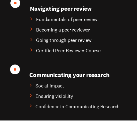
Navigating peer review
Fundamentals of peer review
Becoming a peer reviewer
Going through peer review
Certified Peer Reviewer Course
Communicating your research
Social impact
Ensuring visibility
Confidence in Communicating Research