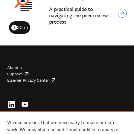
A practical guide to
navigating the peer review
process
30 m
Duration
About
Support
opens
Footer
Elsevier Privacy Center
in
opens
top
new
in
tab/window
new
tab/window
Footer
socials
We use cookies that are necessary to make our site
work. We may also use additional cookies to analyze,