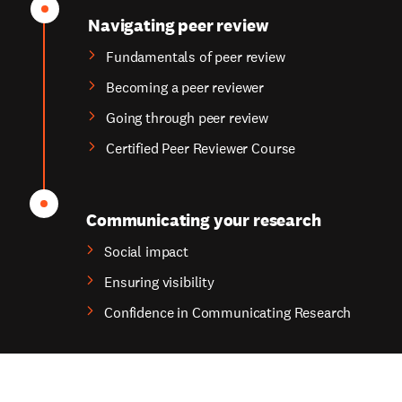
Navigating peer review
Fundamentals of peer review
Becoming a peer reviewer
Going through peer review
Certified Peer Reviewer Course
Communicating your research
Social impact
Ensuring visibility
Confidence in Communicating Research