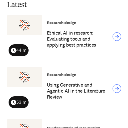
Latest
Research design
Ethical AI in research:
Evaluating tools and
applying best practices
44 m
Duration
Research design
Using Generative and
Agentic AI in the Literature
Review
53 m
Duration
Fundamentals of manuscript