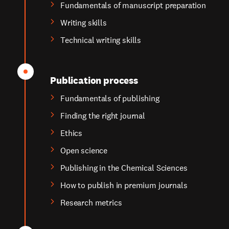
Fundamentals of manuscript preparation
Writing skills
Technical writing skills
Publication process
Fundamentals of publishing
Finding the right journal
Ethics
Open science
Publishing in the Chemical Sciences
How to publish in premium journals
Research metrics