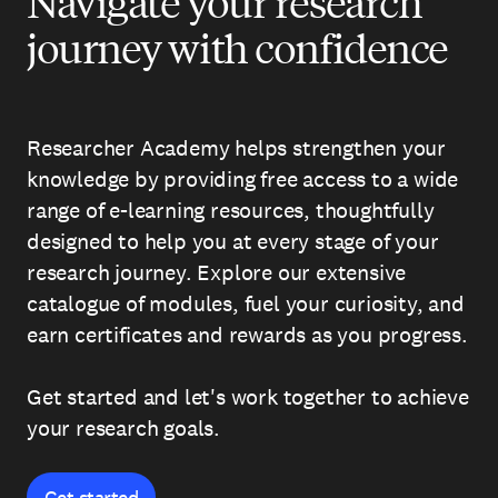
Navigate your research
journey with confidence
Researcher Academy helps strengthen your
knowledge by providing free access to a wide
range of e-learning resources, thoughtfully
designed to help you at every stage of your
research journey. Explore our extensive
catalogue of modules, fuel your curiosity, and
earn certificates and rewards as you progress.
Get started and let's work together to achieve
your research goals.
Get started