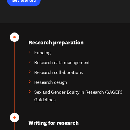
Research preparation
Funding
Research data management
Research collaborations
Research design
Sex and Gender Equity in Research (SAGER)
Guidelines
Writing for research