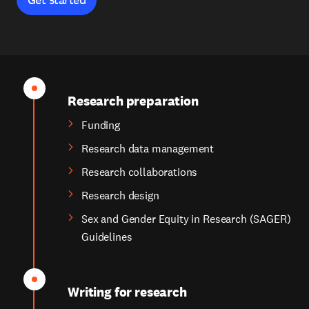
Research preparation
Funding
Research data management
Research collaborations
Research design
Sex and Gender Equity in Research (SAGER)
Guidelines
Writing for research