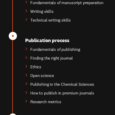
Fundamentals of manuscript preparation
Writing skills
Technical writing skills
Publication process
Fundamentals of publishing
Finding the right journal
Ethics
Open science
Publishing in the Chemical Sciences
How to publish in premium journals
Research metrics