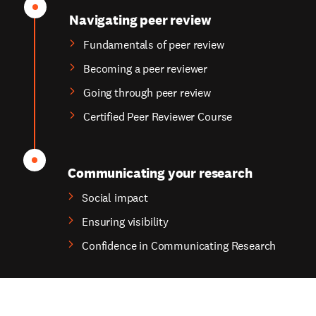
Navigating peer review
Fundamentals of peer review
Becoming a peer reviewer
Going through peer review
Certified Peer Reviewer Course
Communicating your research
Social impact
Ensuring visibility
Confidence in Communicating Research