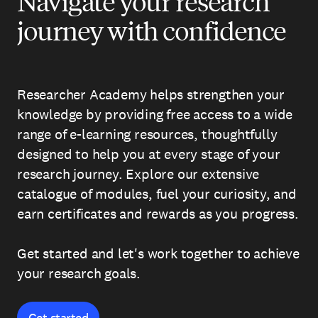
Navigate your research
journey with confidence
Researcher Academy helps strengthen your
knowledge by providing free access to a wide
range of e-learning resources, thoughtfully
designed to help you at every stage of your
research journey. Explore our extensive
catalogue of modules, fuel your curiosity, and
earn certificates and rewards as you progress.
Get started and let's work together to achieve
your research goals.
Get started