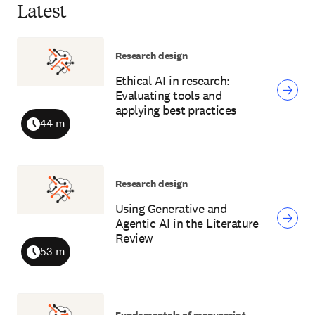
Latest
Research design
Ethical AI in research:
Evaluating tools and
applying best practices
44 m
Duration
Research design
Using Generative and
Agentic AI in the Literature
Review
53 m
Duration
Fundamentals of manuscript