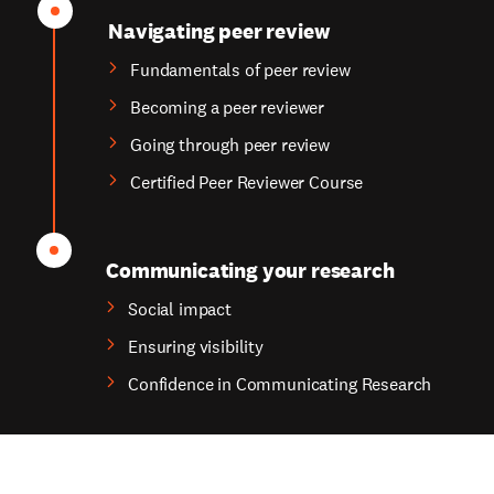
Navigating peer review
Fundamentals of peer review
Becoming a peer reviewer
Going through peer review
Certified Peer Reviewer Course
Communicating your research
Social impact
Ensuring visibility
Confidence in Communicating Research