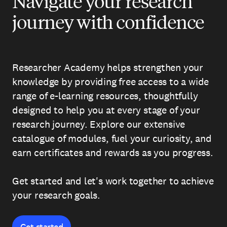
Navigate your research
journey with confidence
Researcher Academy helps strengthen your
knowledge by providing free access to a wide
range of e-learning resources, thoughtfully
designed to help you at every stage of your
research journey. Explore our extensive
catalogue of modules, fuel your curiosity, and
earn certificates and rewards as you progress.
Get started and let's work together to achieve
your research goals.
Get started