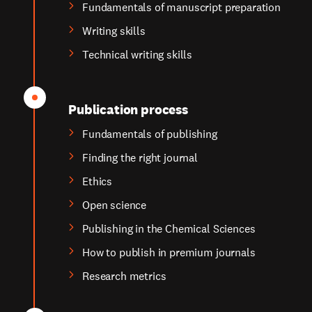
Fundamentals of manuscript preparation
Writing skills
Technical writing skills
Publication process
Fundamentals of publishing
Finding the right journal
Ethics
Open science
Publishing in the Chemical Sciences
How to publish in premium journals
Research metrics