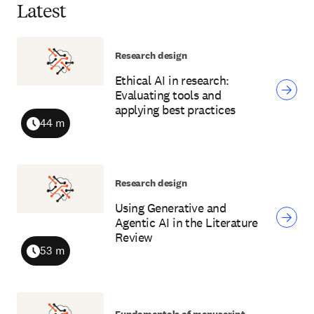
Latest
Research design
Ethical AI in research:
Evaluating tools and
applying best practices
44 m
Duration
Research design
Using Generative and
Agentic AI in the Literature
Review
53 m
Duration
Fundamentals of manuscript