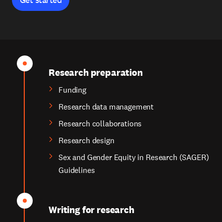
Research preparation
Funding
Research data management
Research collaborations
Research design
Sex and Gender Equity in Research (SAGER)
Guidelines
Writing for research