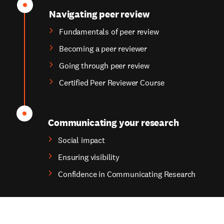
Navigating peer review
Fundamentals of peer review
Becoming a peer reviewer
Going through peer review
Certified Peer Reviewer Course
Communicating your research
Social impact
Ensuring visibility
Confidence in Communicating Research