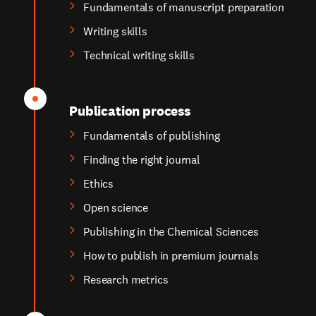
Fundamentals of manuscript preparation
Writing skills
Technical writing skills
Publication process
Fundamentals of publishing
Finding the right journal
Ethics
Open science
Publishing in the Chemical Sciences
How to publish in premium journals
Research metrics