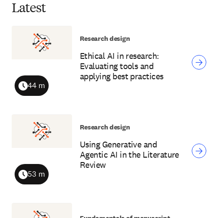
Latest
Research design
Ethical AI in research:
Evaluating tools and
applying best practices
44 m
Duration
Research design
Using Generative and
Agentic AI in the Literature
Review
53 m
Duration
Fundamentals of manuscript