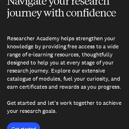
Navigate your research
journey with confidence
Researcher Academy helps strengthen your
knowledge by providing free access to a wide
range of e-learning resources, thoughtfully
designed to help you at every stage of your
research journey. Explore our extensive
catalogue of modules, fuel your curiosity, and
earn certificates and rewards as you progress.
Get started and let's work together to achieve
your research goals.
Get started