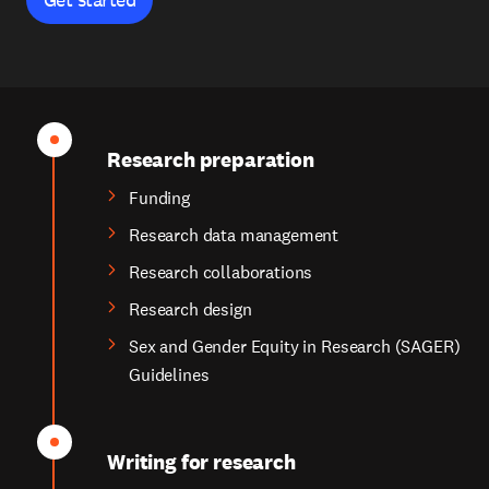
Research preparation
Funding
Research data management
Research collaborations
Research design
Sex and Gender Equity in Research (SAGER)
Guidelines
Writing for research