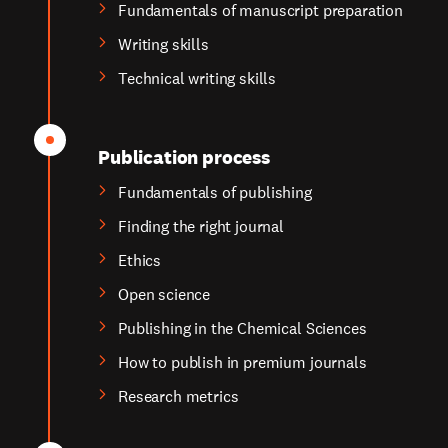
Fundamentals of manuscript preparation
Writing skills
Technical writing skills
Publication process
Fundamentals of publishing
Finding the right journal
Ethics
Open science
Publishing in the Chemical Sciences
How to publish in premium journals
Research metrics