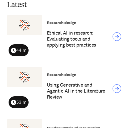
Latest
Research design
Ethical AI in research:
Evaluating tools and
applying best practices
44 m
Duration
Research design
Using Generative and
Agentic AI in the Literature
Review
53 m
Duration
Fundamentals of manuscript