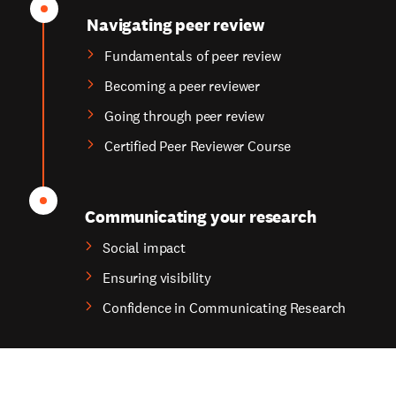
Navigating peer review
Fundamentals of peer review
Becoming a peer reviewer
Going through peer review
Certified Peer Reviewer Course
Communicating your research
Social impact
Ensuring visibility
Confidence in Communicating Research