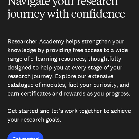
Navigate your research
journey with confidence
Researcher Academy helps strengthen your
knowledge by providing free access to a wide
range of e-learning resources, thoughtfully
designed to help you at every stage of your
research journey. Explore our extensive
catalogue of modules, fuel your curiosity, and
earn certificates and rewards as you progress.
Get started and let's work together to achieve
your research goals.
Get started