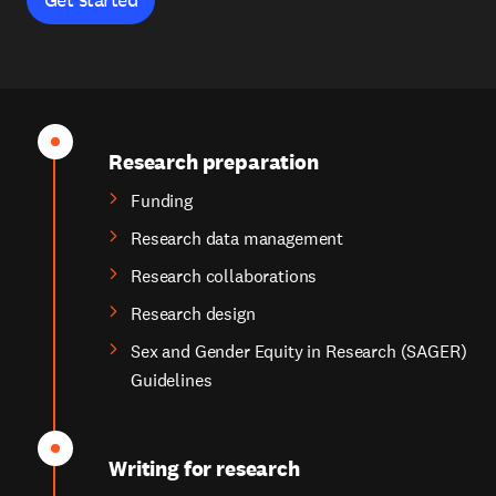
Research preparation
Funding
Research data management
Research collaborations
Research design
Sex and Gender Equity in Research (SAGER)
Guidelines
Writing for research