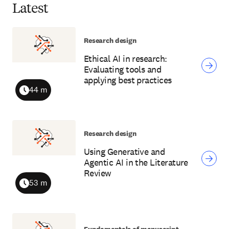
Latest
Research design
Ethical AI in research:
Evaluating tools and
applying best practices
44 m
Duration
Research design
Using Generative and
Agentic AI in the Literature
Review
53 m
Duration
Fundamentals of manuscript