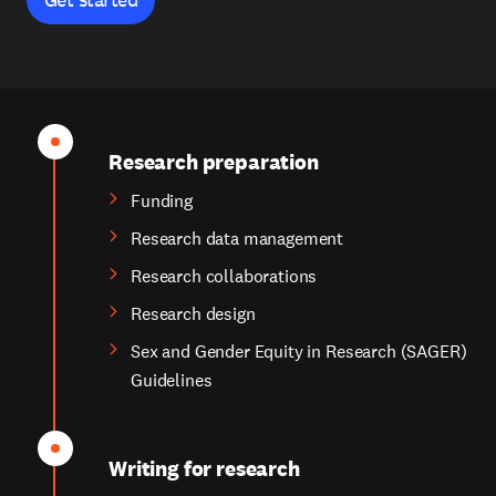
Research preparation
Funding
Research data management
Research collaborations
Research design
Sex and Gender Equity in Research (SAGER)
Guidelines
Writing for research