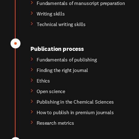
Fundamentals of manuscript preparation
Writing skills
Technical writing skills
Publication process
Fundamentals of publishing
Finding the right journal
Ethics
Open science
Publishing in the Chemical Sciences
How to publish in premium journals
Research metrics