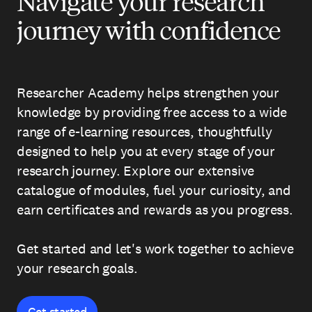
Navigate your research
journey with confidence
Researcher Academy helps strengthen your
knowledge by providing free access to a wide
range of e-learning resources, thoughtfully
designed to help you at every stage of your
research journey. Explore our extensive
catalogue of modules, fuel your curiosity, and
earn certificates and rewards as you progress.
Get started and let's work together to achieve
your research goals.
Get started