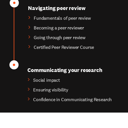
Navigating peer review
Fundamentals of peer review
Becoming a peer reviewer
Going through peer review
Certified Peer Reviewer Course
Communicating your research
Social impact
Ensuring visibility
Confidence in Communicating Research