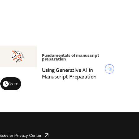
Fundamentals of manuscript
preparation
Using Generative AI in
Manuscript Preparation
15 m
Duration
Elsevier Privacy Center
opens