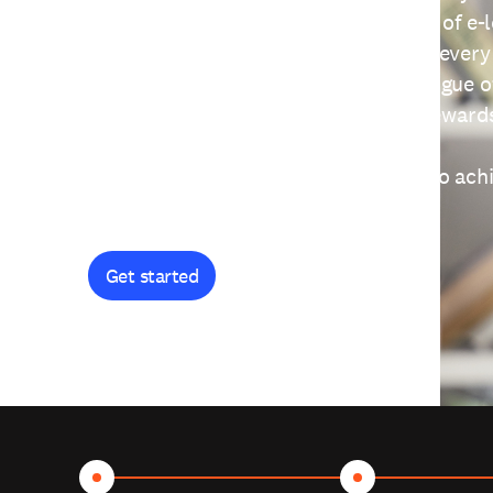
providing free access to a wide range of e-
thoughtfully designed to help you at every
journey. Explore our extensive catalogue o
curiosity, and earn certificates and reward
Get started and let's work together to ach
goals.
Get started