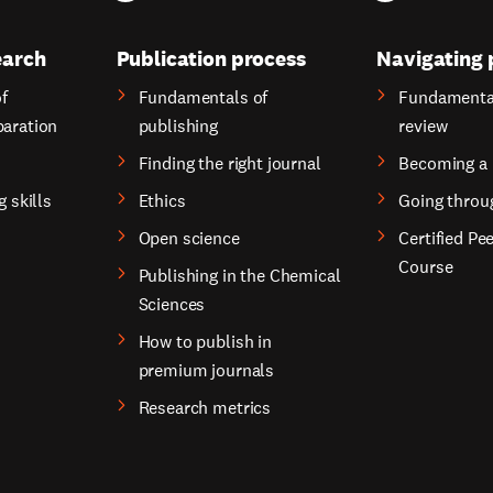
earch
Publication process
Navigating 
f
Fundamentals of
Fundamental
paration
publishing
review
Finding the right journal
Becoming a 
g skills
Ethics
Going throu
Open science
Certified Pe
Course
Publishing in the Chemical
Sciences
How to publish in
premium journals
Research metrics