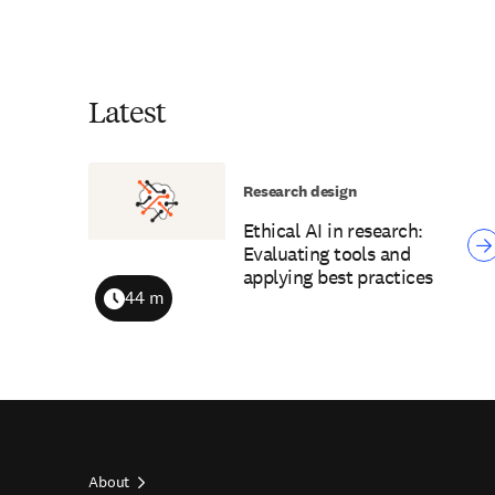
Latest
Research design
Ethical AI in research:
Evaluating tools and
applying best practices
44 m
Duration
About