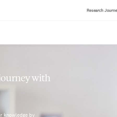
Research Journ
Main
navigation
 journey with
ur knowledge by