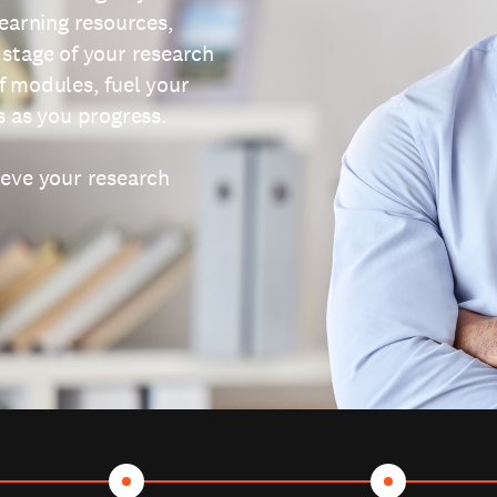
learning resources,
 stage of your research
f modules, fuel your
s as you progress.
ieve your research