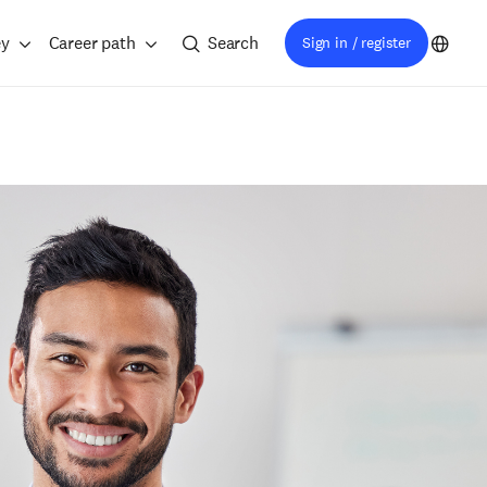
ey
Career path
Search
Sign in / register