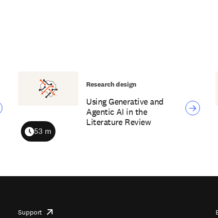
Research design
Using Generative and
Agentic AI in the
Literature Review
53 m
Duration
Support
opens