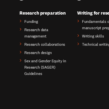
Research preparation
Writing for res
Funding
Fundamentals o
manuscript pre
Research data
management
Writing skills
Research collaborations
Technical writin
Research design
Sex and Gender Equity in
Research (SAGER)
Guidelines