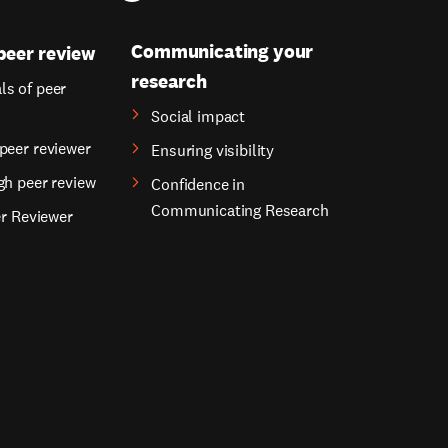
Communicating your
peer review
research
s of peer
Social impact
peer reviewer
Ensuring visibility
gh peer review
Confidence in
Communicating Research
er Reviewer