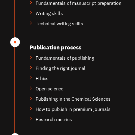
Fundamentals of manuscript preparation
Writing skills
Technical writing skills
Publication process
Fundamentals of publishing
Finding the right journal
Ethics
Open science
Publishing in the Chemical Sciences
How to publish in premium journals
Research metrics