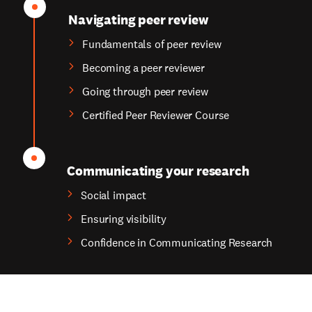
Navigating peer review
Fundamentals of peer review
Becoming a peer reviewer
Going through peer review
Certified Peer Reviewer Course
Communicating your research
Social impact
Ensuring visibility
Confidence in Communicating Research