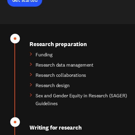
Research preparation
Funding
Research data management
Research collaborations
Research design
Sex and Gender Equity in Research (SAGER)
Guidelines
Writing for research