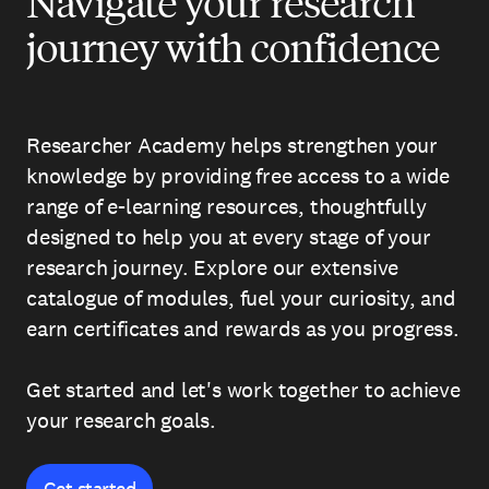
Navigate your research
journey with confidence
Researcher Academy helps strengthen your
knowledge by providing free access to a wide
range of e-learning resources, thoughtfully
designed to help you at every stage of your
research journey. Explore our extensive
catalogue of modules, fuel your curiosity, and
earn certificates and rewards as you progress.
Get started and let's work together to achieve
your research goals.
Get started