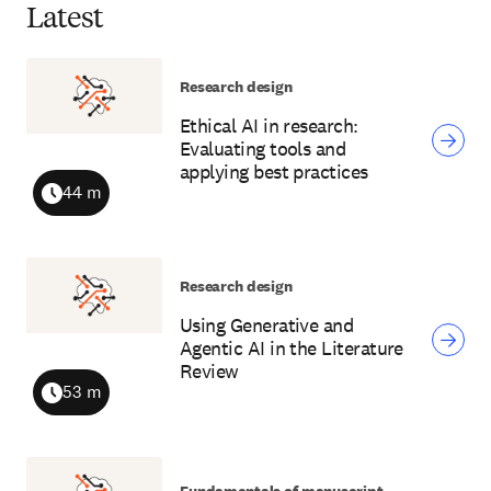
Latest
Research design
Ethical AI in research:
Evaluating tools and
applying best practices
44 m
Duration
Research design
Using Generative and
Agentic AI in the Literature
Review
53 m
Duration
Fundamentals of manuscript