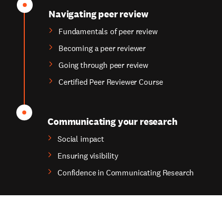
Navigating peer review
Fundamentals of peer review
Becoming a peer reviewer
Going through peer review
Certified Peer Reviewer Course
Communicating your research
Social impact
Ensuring visibility
Confidence in Communicating Research