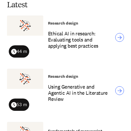
Latest
Research design
Ethical AI in research:
Evaluating tools and
applying best practices
44 m
Duration
Research design
Using Generative and
Agentic AI in the Literature
Review
53 m
Duration
Fundamentals of manuscript