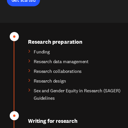
Research preparation
Funding
Research data management
Research collaborations
Research design
Sex and Gender Equity in Research (SAGER)
Guidelines
Writing for research