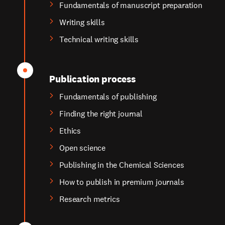
Fundamentals of manuscript preparation
Writing skills
Technical writing skills
Publication process
Fundamentals of publishing
Finding the right journal
Ethics
Open science
Publishing in the Chemical Sciences
How to publish in premium journals
Research metrics