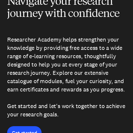
Navigate your research
journey with confidence
Researcher Academy helps strengthen your
knowledge by providing free access to a wide
range of e-learning resources, thoughtfully
designed to help you at every stage of your
research journey. Explore our extensive
catalogue of modules, fuel your curiosity, and
earn certificates and rewards as you progress.
Get started and let's work together to achieve
your research goals.
Get started