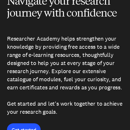
Navigate your research
journey with confidence
Researcher Academy helps strengthen your
knowledge by providing free access to a wide
range of e-learning resources, thoughtfully
designed to help you at every stage of your
research journey. Explore our extensive
catalogue of modules, fuel your curiosity, and
earn certificates and rewards as you progress.
Get started and let's work together to achieve
your research goals.
Get started