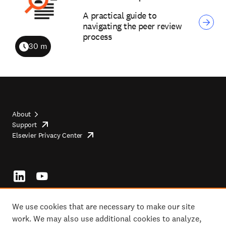
A practical guide to
navigating the peer review
process
30 m
Duration
About
Support
opens
Footer
Elsevier Privacy Center
in
opens
top
new
in
tab/window
new
tab/window
Footer
socials
We use cookies that are necessary to make our site
work. We may also use additional cookies to analyze,