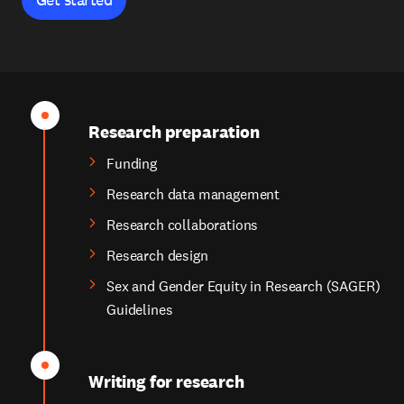
Research preparation
Funding
Research data management
Research collaborations
Research design
Sex and Gender Equity in Research (SAGER)
Guidelines
Writing for research