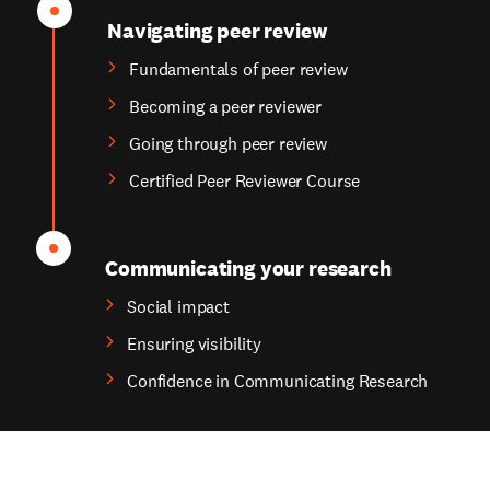
Navigating peer review
Fundamentals of peer review
Becoming a peer reviewer
Going through peer review
Certified Peer Reviewer Course
Communicating your research
Social impact
Ensuring visibility
Confidence in Communicating Research