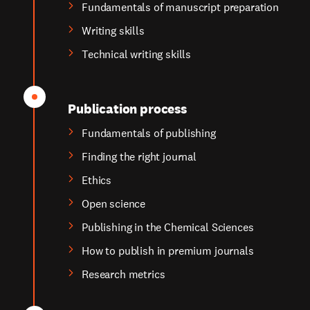
Fundamentals of manuscript preparation
Writing skills
Technical writing skills
Publication process
Fundamentals of publishing
Finding the right journal
Ethics
Open science
Publishing in the Chemical Sciences
How to publish in premium journals
Research metrics