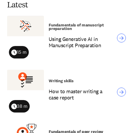
Latest
Fundamentals of manuscript
preparation
Using Generative AI in
Manuscript Preparation
15 m
Duration
Writing skills
How to master writing a
case report
38 m
Duration
Fundamentals of peer review