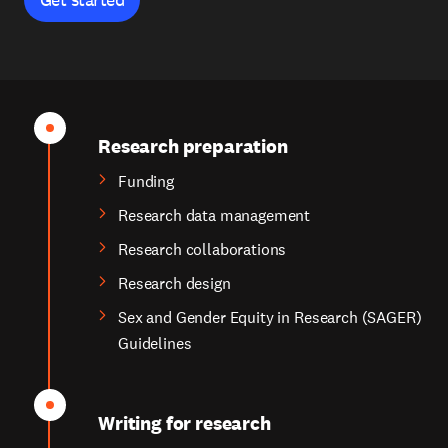
Research preparation
Funding
Research data management
Research collaborations
Research design
Sex and Gender Equity in Research (SAGER)
Guidelines
Writing for research