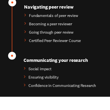
Navigating peer review
Fundamentals of peer review
Becoming a peer reviewer
Going through peer review
Certified Peer Reviewer Course
Communicating your research
Social impact
Ensuring visibility
Confidence in Communicating Research