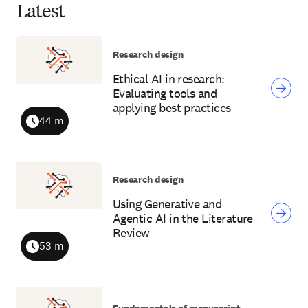
Latest
Research design
Ethical AI in research:
Evaluating tools and
applying best practices
44 m
Duration
Research design
Using Generative and
Agentic AI in the Literature
Review
53 m
Duration
Fundamentals of manuscript