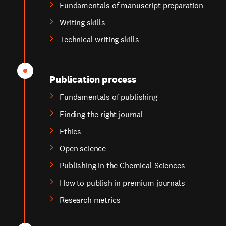
Fundamentals of manuscript preparation
Writing skills
Technical writing skills
Publication process
Fundamentals of publishing
Finding the right journal
Ethics
Open science
Publishing in the Chemical Sciences
How to publish in premium journals
Research metrics