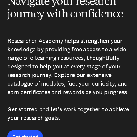
Navigate your research
journey with confidence
Researcher Academy helps strengthen your
knowledge by providing free access to a wide
range of e-learning resources, thoughtfully
designed to help you at every stage of your
research journey. Explore our extensive
catalogue of modules, fuel your curiosity, and
earn certificates and rewards as you progress.
Get started and let's work together to achieve
your research goals.
Get started