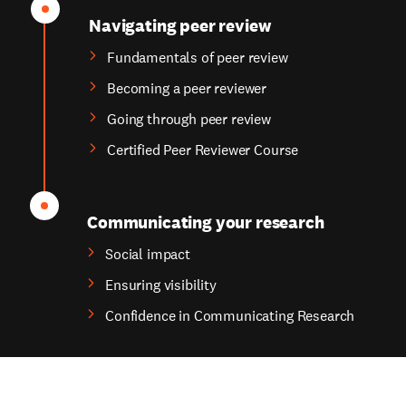
Navigating peer review
Fundamentals of peer review
Becoming a peer reviewer
Going through peer review
Certified Peer Reviewer Course
Communicating your research
Social impact
Ensuring visibility
Confidence in Communicating Research