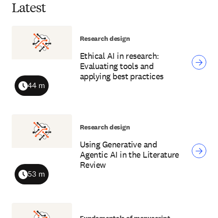
Latest
Research design
Ethical AI in research:
Evaluating tools and
applying best practices
44 m
Duration
Research design
Using Generative and
Agentic AI in the Literature
Review
53 m
Duration
Fundamentals of manuscript