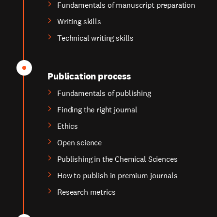
Fundamentals of manuscript preparation
Writing skills
Technical writing skills
Publication process
Fundamentals of publishing
Finding the right journal
Ethics
Open science
Publishing in the Chemical Sciences
How to publish in premium journals
Research metrics