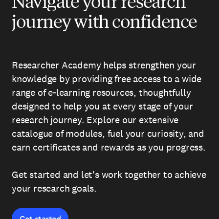
Navigate your research
journey with confidence
Researcher Academy helps strengthen your
knowledge by providing free access to a wide
range of e-learning resources, thoughtfully
designed to help you at every stage of your
research journey. Explore our extensive
catalogue of modules, fuel your curiosity, and
earn certificates and rewards as you progress.
Get started and let's work together to achieve
your research goals.
Get started