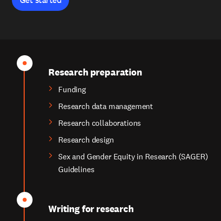
Research preparation
Funding
Research data management
Research collaborations
Research design
Sex and Gender Equity in Research (SAGER)
Guidelines
Writing for research