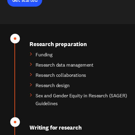
Research preparation
Funding
Research data management
Research collaborations
Research design
Sex and Gender Equity in Research (SAGER)
Guidelines
Writing for research