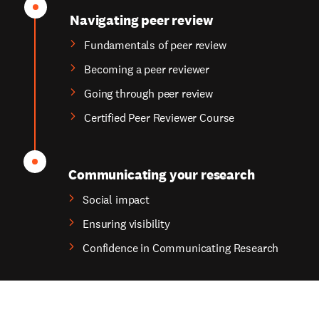
Navigating peer review
Fundamentals of peer review
Becoming a peer reviewer
Going through peer review
Certified Peer Reviewer Course
Communicating your research
Social impact
Ensuring visibility
Confidence in Communicating Research