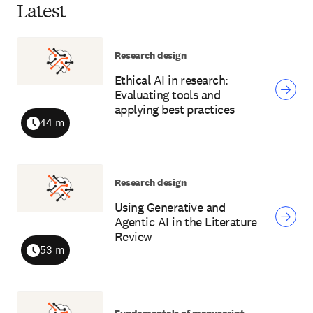
Latest
Research design
Ethical AI in research:
Evaluating tools and
applying best practices
44 m
Duration
Research design
Using Generative and
Agentic AI in the Literature
Review
53 m
Duration
Fundamentals of manuscript