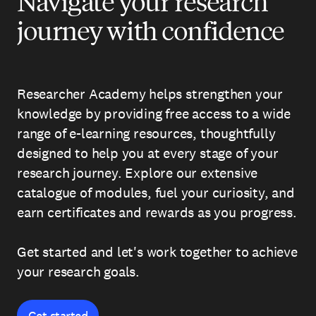
Navigate your research
journey with confidence
Researcher Academy helps strengthen your
knowledge by providing free access to a wide
range of e-learning resources, thoughtfully
designed to help you at every stage of your
research journey. Explore our extensive
catalogue of modules, fuel your curiosity, and
earn certificates and rewards as you progress.
Get started and let's work together to achieve
your research goals.
Get started