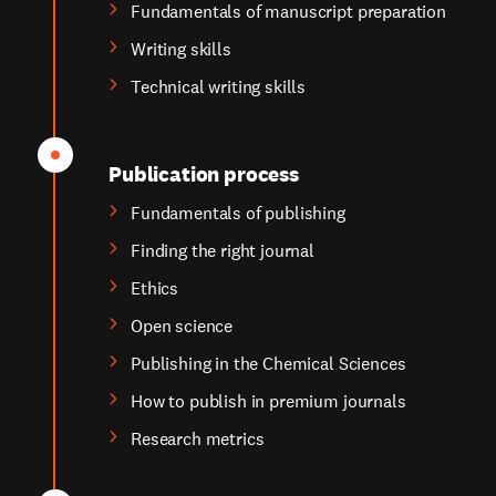
Fundamentals of manuscript preparation
Writing skills
Technical writing skills
Publication process
Fundamentals of publishing
Finding the right journal
Ethics
Open science
Publishing in the Chemical Sciences
How to publish in premium journals
Research metrics