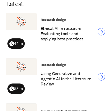
Latest
Research design
Ethical AI in research:
Evaluating tools and
applying best practices
44 m
Duration
Research design
Using Generative and
Agentic AI in the Literature
Review
53 m
Duration
Fundamentals of manuscript