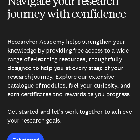
Navigate your research
journey with confidence
Researcher Academy helps strengthen your
knowledge by providing free access to a wide
range of e-learning resources, thoughtfully
designed to help you at every stage of your
research journey. Explore our extensive
catalogue of modules, fuel your curiosity, and
earn certificates and rewards as you progress.
Get started and let's work together to achieve
your research goals.
Get started