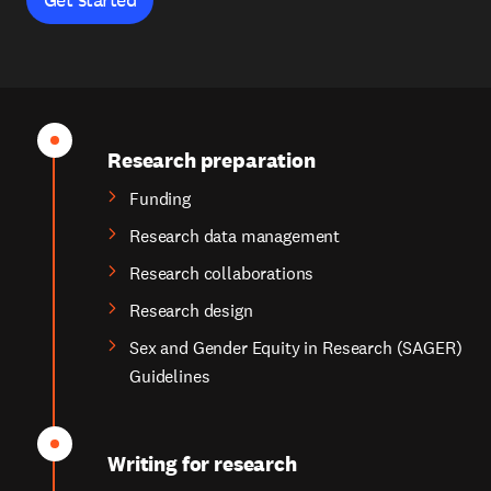
Research preparation
Funding
Research data management
Research collaborations
Research design
Sex and Gender Equity in Research (SAGER)
Guidelines
Writing for research