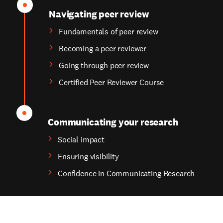
Navigating peer review
Fundamentals of peer review
Becoming a peer reviewer
Going through peer review
Certified Peer Reviewer Course
Communicating your research
Social impact
Ensuring visibility
Confidence in Communicating Research