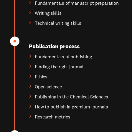
Fundamentals of manuscript preparation
Writing skills
Technical writing skills
Publication process
Fundamentals of publishing
Finding the right journal
Ethics
Open science
Publishing in the Chemical Sciences
How to publish in premium journals
Research metrics