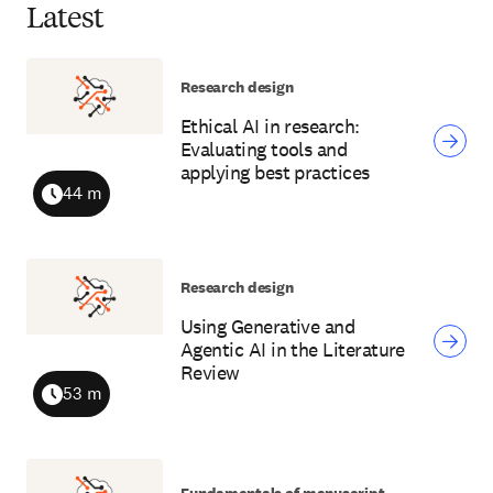
Latest
Research design
Ethical AI in research:
Evaluating tools and
applying best practices
44 m
Duration
Research design
Using Generative and
Agentic AI in the Literature
Review
53 m
Duration
Fundamentals of manuscript