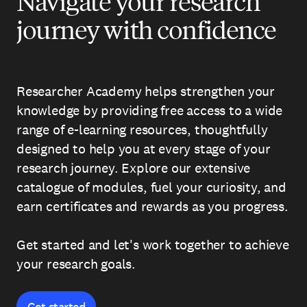
Navigate your research
journey with confidence
Researcher Academy helps strengthen your
knowledge by providing free access to a wide
range of e-learning resources, thoughtfully
designed to help you at every stage of your
research journey. Explore our extensive
catalogue of modules, fuel your curiosity, and
earn certificates and rewards as you progress.
Get started and let's work together to achieve
your research goals.
Get started