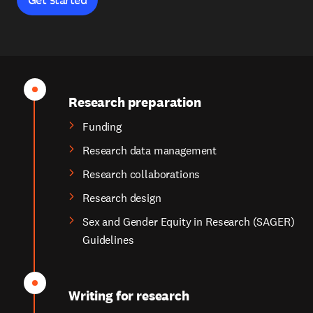
Research preparation
Funding
Research data management
Research collaborations
Research design
Sex and Gender Equity in Research (SAGER)
Guidelines
Writing for research