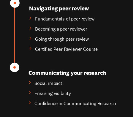
Navigating peer review
Fundamentals of peer review
Becoming a peer reviewer
Going through peer review
Certified Peer Reviewer Course
Communicating your research
Social impact
Ensuring visibility
Confidence in Communicating Research