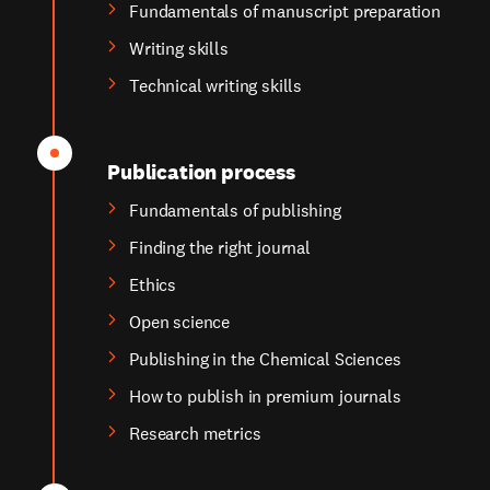
Fundamentals of manuscript preparation
Writing skills
Technical writing skills
Publication process
Fundamentals of publishing
Finding the right journal
Ethics
Open science
Publishing in the Chemical Sciences
How to publish in premium journals
Research metrics