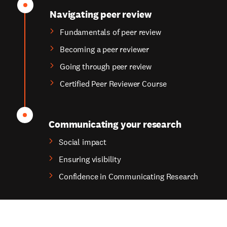
Navigating peer review
Fundamentals of peer review
Becoming a peer reviewer
Going through peer review
Certified Peer Reviewer Course
Communicating your research
Social impact
Ensuring visibility
Confidence in Communicating Research