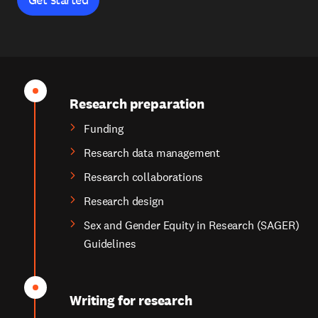
Research preparation
Funding
Research data management
Research collaborations
Research design
Sex and Gender Equity in Research (SAGER)
Guidelines
Writing for research