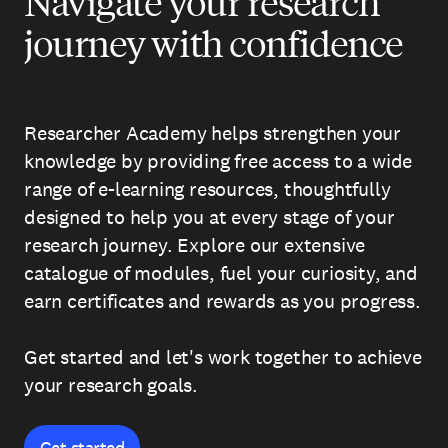
Navigate your research
journey with confidence
Researcher Academy helps strengthen your
knowledge by providing free access to a wide
range of e-learning resources, thoughtfully
designed to help you at every stage of your
research journey. Explore our extensive
catalogue of modules, fuel your curiosity, and
earn certificates and rewards as you progress.
Get started and let's work together to achieve
your research goals.
Get started