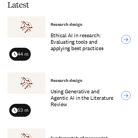
Latest
Research design
Ethical AI in research:
Evaluating tools and
applying best practices
44 m
Duration
Research design
Using Generative and
Agentic AI in the Literature
Review
53 m
Duration
Fundamentals of manuscript