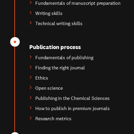
Fundamentals of manuscript preparation
Writing skills
Technical writing skills
Publication process
Fundamentals of publishing
Finding the right journal
Ethics
Open science
Publishing in the Chemical Sciences
How to publish in premium journals
Research metrics