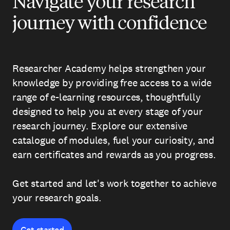
Navigate your research
journey with confidence
Researcher Academy helps strengthen your
knowledge by providing free access to a wide
range of e-learning resources, thoughtfully
designed to help you at every stage of your
research journey. Explore our extensive
catalogue of modules, fuel your curiosity, and
earn certificates and rewards as you progress.
Get started and let's work together to achieve
your research goals.
Get started