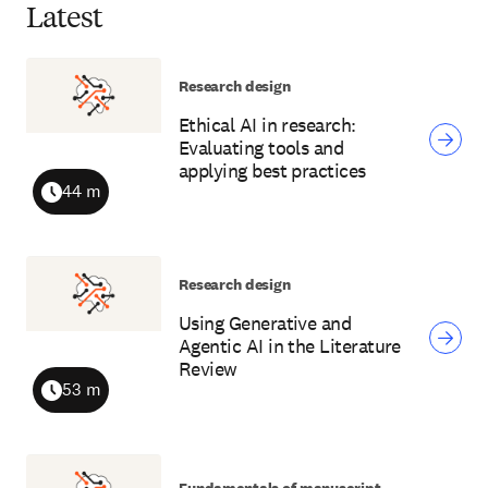
Latest
Research design
Ethical AI in research:
Evaluating tools and
applying best practices
44 m
Duration
Research design
Using Generative and
Agentic AI in the Literature
Review
53 m
Duration
Fundamentals of manuscript