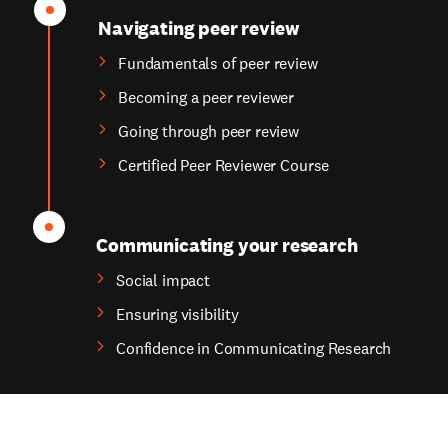
Navigating peer review
Fundamentals of peer review
Becoming a peer reviewer
Going through peer review
Certified Peer Reviewer Course
Communicating your research
Social impact
Ensuring visibility
Confidence in Communicating Research