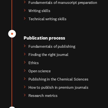
Fundamentals of manuscript preparation
Writing skills
Technical writing skills
Publication process
Fundamentals of publishing
Finding the right journal
Ethics
Open science
Publishing in the Chemical Sciences
How to publish in premium journals
Research metrics