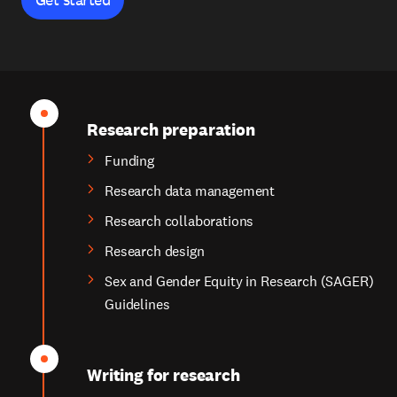
Research preparation
Funding
Research data management
Research collaborations
Research design
Sex and Gender Equity in Research (SAGER)
Guidelines
Writing for research