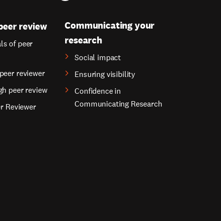
Communicating your
peer review
research
s of peer
Social impact
peer reviewer
Ensuring visibility
gh peer review
Confidence in
Communicating Research
er Reviewer