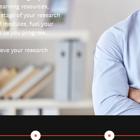
learning resources,
 stage of your research
f modules, fuel your
s as you progress.
ieve your research