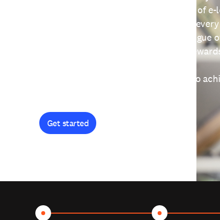
providing free access to a wide range of e-
thoughtfully designed to help you at every
journey. Explore our extensive catalogue o
curiosity, and earn certificates and reward
Get started and let's work together to ach
goals.
Get started