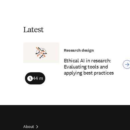
Latest
Research design
Ethical AI in research:
Evaluating tools and
applying best practices
44 m
Duration
About