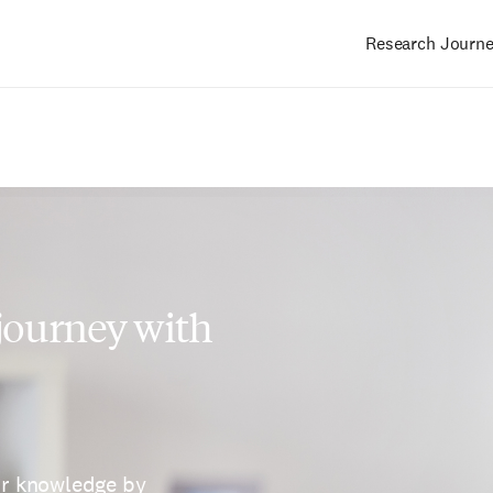
Research Journ
Main
navigation
 journey with
ur knowledge by