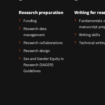
Research preparation
Writing for res
Funding
Fundamentals o
manuscript pre
Research data
management
Writing skills
Research collaborations
Technical writin
Research design
Sex and Gender Equity in
Research (SAGER)
Guidelines