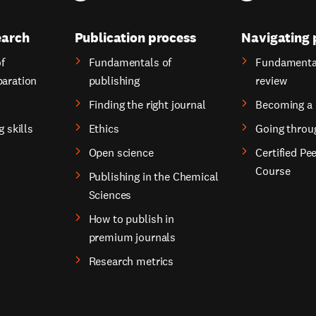
earch
Publication process
Navigating 
f
Fundamentals of
Fundamental
paration
publishing
review
Finding the right journal
Becoming a 
g skills
Ethics
Going throu
Open science
Certified Pe
Course
Publishing in the Chemical
Sciences
How to publish in
premium journals
Research metrics