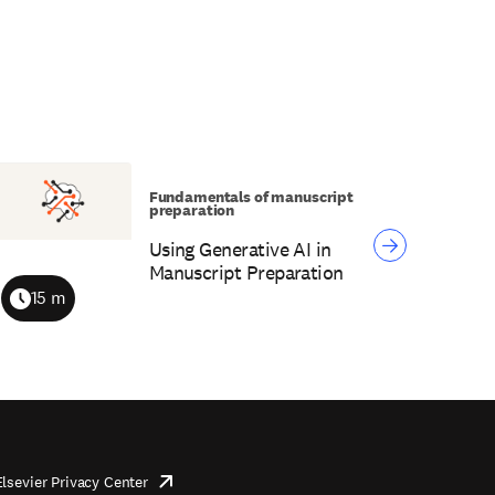
Fundamentals of manuscript
preparation
Using Generative AI in
Manuscript Preparation
15 m
Duration
Elsevier Privacy Center
opens