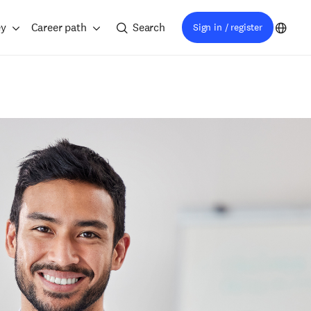
ey
Career path
Search
Sign in / register