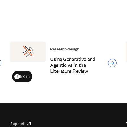
Research design
Using Generative and
Agentic AI in the
Literature Review
53 m
Duration
Support
opens