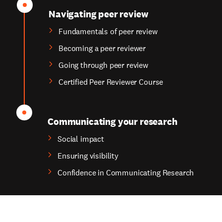
Navigating peer review
Fundamentals of peer review
Becoming a peer reviewer
Going through peer review
Certified Peer Reviewer Course
Communicating your research
Social impact
Ensuring visibility
Confidence in Communicating Research