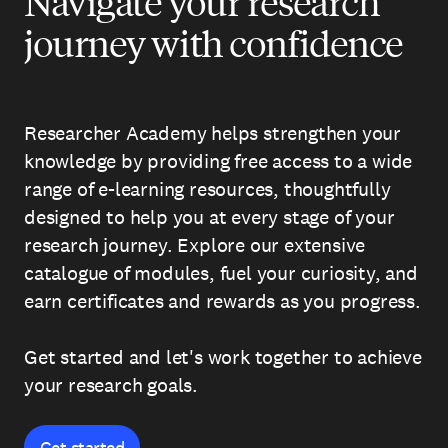
Navigate your research
journey with confidence
Researcher Academy helps strengthen your
knowledge by providing free access to a wide
range of e-learning resources, thoughtfully
designed to help you at every stage of your
research journey. Explore our extensive
catalogue of modules, fuel your curiosity, and
earn certificates and rewards as you progress.
Get started and let's work together to achieve
your research goals.
Get started