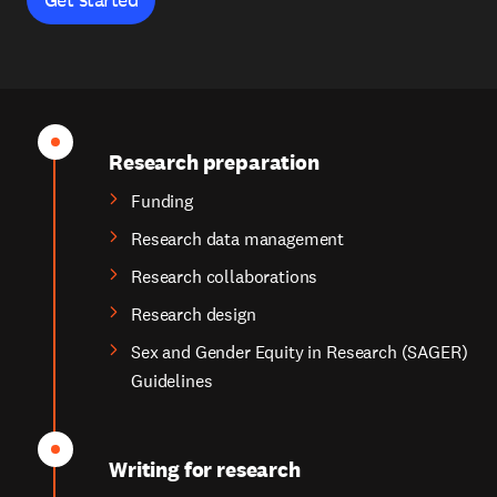
Research preparation
Funding
Research data management
Research collaborations
Research design
Sex and Gender Equity in Research (SAGER)
Guidelines
Writing for research