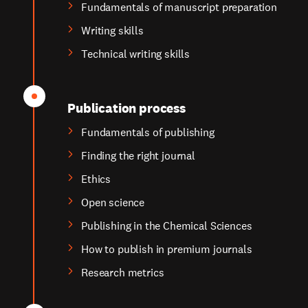
Fundamentals of manuscript preparation
Writing skills
Technical writing skills
Publication process
Fundamentals of publishing
Finding the right journal
Ethics
Open science
Publishing in the Chemical Sciences
How to publish in premium journals
Research metrics