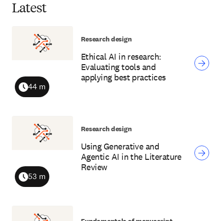
Latest
Research design
Ethical AI in research:
Evaluating tools and
applying best practices
44 m
Duration
Research design
Using Generative and
Agentic AI in the Literature
Review
53 m
Duration
Fundamentals of manuscript