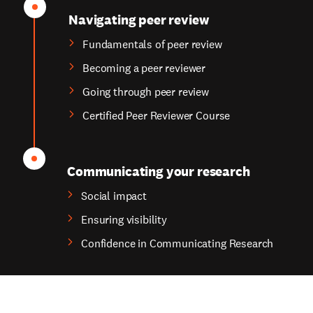
Navigating peer review
Fundamentals of peer review
Becoming a peer reviewer
Going through peer review
Certified Peer Reviewer Course
Communicating your research
Social impact
Ensuring visibility
Confidence in Communicating Research