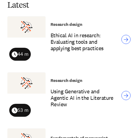
Latest
Research design
Ethical AI in research:
Evaluating tools and
applying best practices
44 m
Duration
Research design
Using Generative and
Agentic AI in the Literature
Review
53 m
Duration
Fundamentals of manuscript