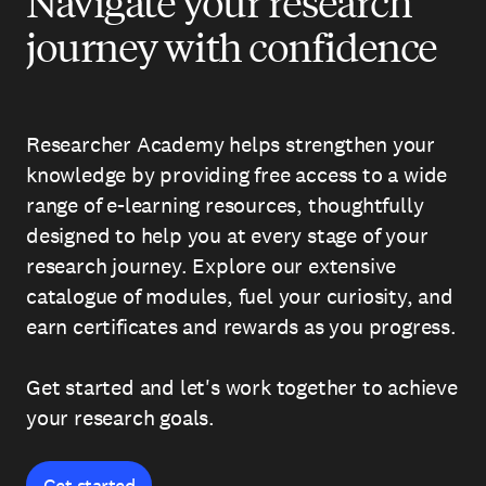
Navigate your research
journey with confidence
Researcher Academy helps strengthen your
knowledge by providing free access to a wide
range of e-learning resources, thoughtfully
designed to help you at every stage of your
research journey. Explore our extensive
catalogue of modules, fuel your curiosity, and
earn certificates and rewards as you progress.
Get started and let's work together to achieve
your research goals.
Get started