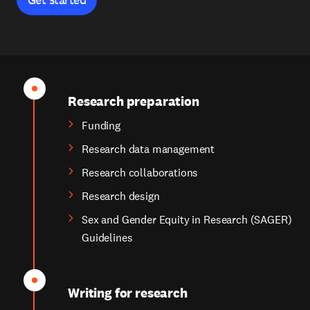
Research preparation
Funding
Research data management
Research collaborations
Research design
Sex and Gender Equity in Research (SAGER)
Guidelines
Writing for research