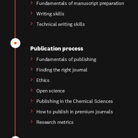
Fundamentals of manuscript preparation
Writing skills
Technical writing skills
Publication process
Fundamentals of publishing
Finding the right journal
Ethics
Open science
Publishing in the Chemical Sciences
How to publish in premium journals
Research metrics