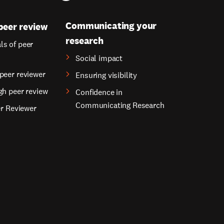
Communicating your
peer review
research
s of peer
Social impact
peer reviewer
Ensuring visibility
gh peer review
Confidence in
Communicating Research
er Reviewer