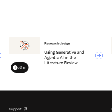
Research design
Using Generative and
Agentic AI in the
Literature Review
53 m
Duration
Support
opens