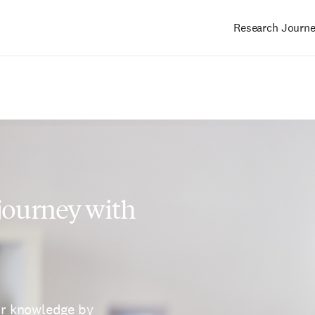
Research Journ
Main
navigation
 journey with
ur knowledge by