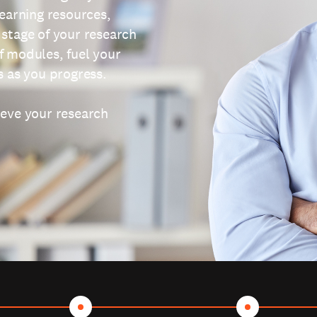
learning resources,
 stage of your research
f modules, fuel your
s as you progress.
ieve your research