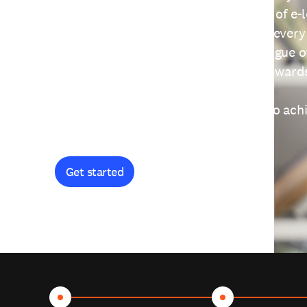
providing free access to a wide range of e-
thoughtfully designed to help you at every
journey. Explore our extensive catalogue o
curiosity, and earn certificates and reward
Get started and let's work together to ach
goals.
Get started