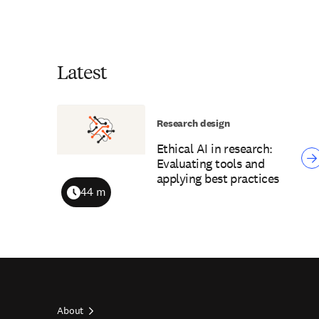
Latest
Research design
Ethical AI in research:
Evaluating tools and
applying best practices
44 m
Duration
About