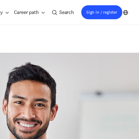
ey
Career path
Search
Sign in / register