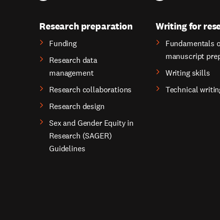
Research preparation
Writing for res
Funding
Fundamentals o
manuscript pre
Research data
management
Writing skills
Research collaborations
Technical writin
Research design
Sex and Gender Equity in
Research (SAGER)
Guidelines