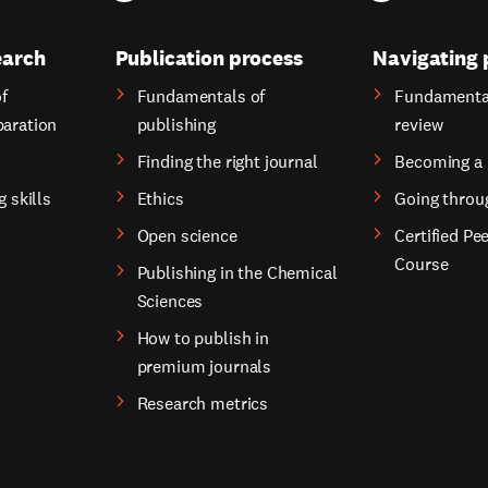
earch
Publication process
Navigating 
f
Fundamentals of
Fundamental
paration
publishing
review
Finding the right journal
Becoming a 
g skills
Ethics
Going throu
Open science
Certified Pe
Course
Publishing in the Chemical
Sciences
How to publish in
premium journals
Research metrics