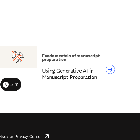
Fundamentals of manuscript
preparation
Using Generative AI in
Manuscript Preparation
15 m
Duration
Elsevier Privacy Center
opens