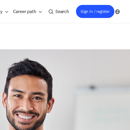
ey
Career path
Search
Sign in / register