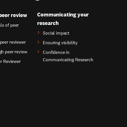
Communicating your
peer review
research
s of peer
Social impact
peer reviewer
Ensuring visibility
gh peer review
Confidence in
Communicating Research
er Reviewer