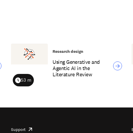
Research design
Using Generative and
Agentic AI in the
Literature Review
53 m
Duration
Support
opens