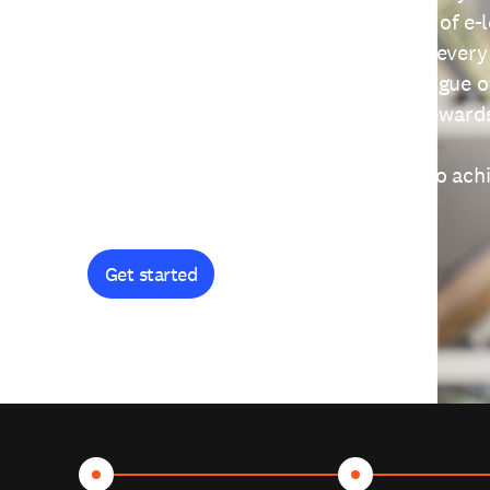
providing free access to a wide range of e-
thoughtfully designed to help you at every
journey. Explore our extensive catalogue o
curiosity, and earn certificates and reward
Get started and let's work together to ach
goals.
Get started