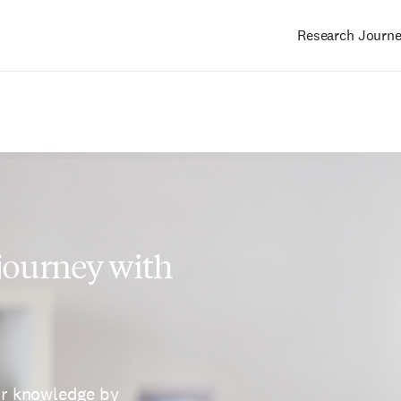
Research Journ
Main
navigation
 journey with
ur knowledge by