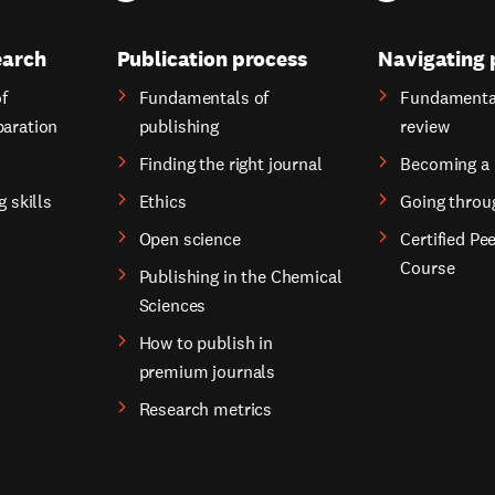
earch
Publication process
Navigating 
f
Fundamentals of
Fundamental
paration
publishing
review
Finding the right journal
Becoming a 
g skills
Ethics
Going throu
Open science
Certified Pe
Course
Publishing in the Chemical
Sciences
How to publish in
premium journals
Research metrics