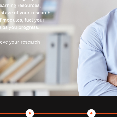
learning resources,
 stage of your research
f modules, fuel your
s as you progress.
ieve your research