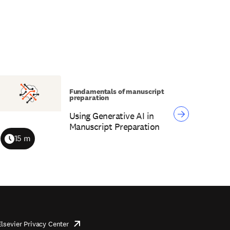
Fundamentals of manuscript
preparation
Using Generative AI in
Manuscript Preparation
15 m
Duration
Elsevier Privacy Center
opens