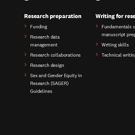
Research preparation
Writing for res
Funding
Fundamentals o
manuscript pre
Research data
management
Writing skills
Research collaborations
Technical writin
Research design
Sex and Gender Equity in
Research (SAGER)
Guidelines