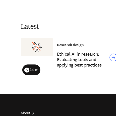
Latest
Research design
Ethical AI in research:
Evaluating tools and
applying best practices
44 m
Duration
About