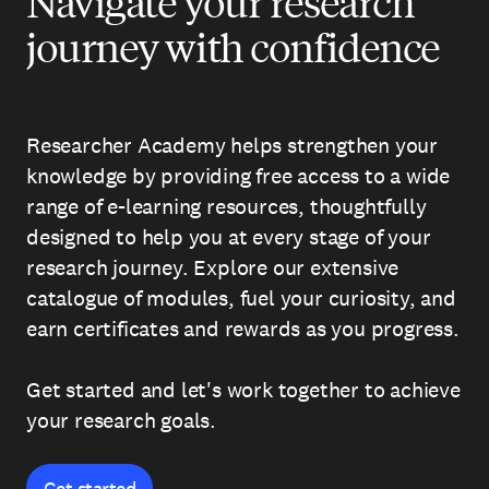
Navigate your research
journey with confidence
Researcher Academy helps strengthen your
knowledge by providing free access to a wide
range of e-learning resources, thoughtfully
designed to help you at every stage of your
research journey. Explore our extensive
catalogue of modules, fuel your curiosity, and
earn certificates and rewards as you progress.
Get started and let's work together to achieve
your research goals.
Get started