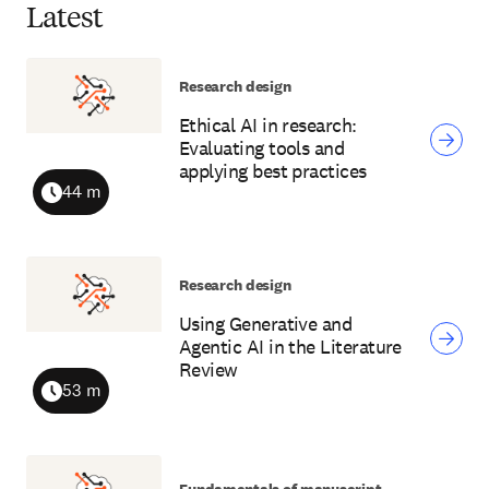
Latest
Research design
Ethical AI in research:
Evaluating tools and
applying best practices
44 m
Duration
Research design
Using Generative and
Agentic AI in the Literature
Review
53 m
Duration
Fundamentals of manuscript