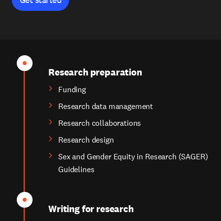
Research preparation
Funding
Research data management
Research collaborations
Research design
Sex and Gender Equity in Research (SAGER)
Guidelines
Writing for research