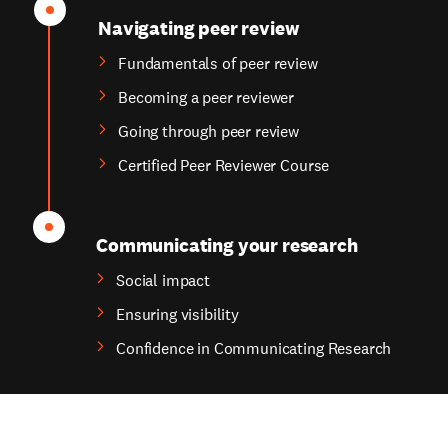
Navigating peer review
Fundamentals of peer review
Becoming a peer reviewer
Going through peer review
Certified Peer Reviewer Course
Communicating your research
Social impact
Ensuring visibility
Confidence in Communicating Research