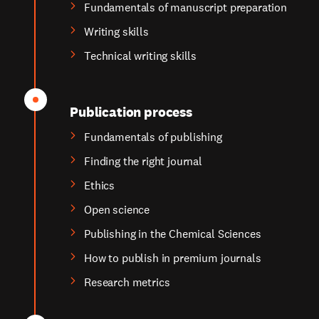
Fundamentals of manuscript preparation
Writing skills
Technical writing skills
Publication process
Fundamentals of publishing
Finding the right journal
Ethics
Open science
Publishing in the Chemical Sciences
How to publish in premium journals
Research metrics