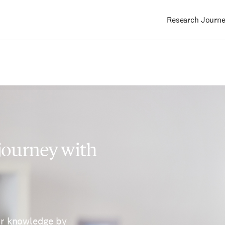
Research Journ
Main
navigation
 journey with
ur knowledge by