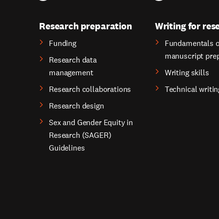
Research preparation
Writing for res
Funding
Fundamentals o
manuscript pre
Research data
management
Writing skills
Research collaborations
Technical writin
Research design
Sex and Gender Equity in
Research (SAGER)
Guidelines