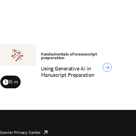
Fundamentals of manuscript
preparation
Using Generative AI in
Manuscript Preparation
15 m
Duration
Elsevier Privacy Center
opens