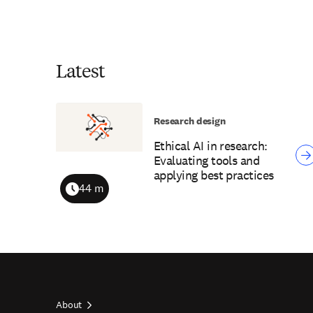
Latest
Research design
Ethical AI in research:
Evaluating tools and
applying best practices
44 m
Duration
About