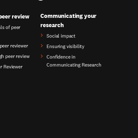
Communicating your
peer review
research
s of peer
Social impact
peer reviewer
Ensuring visibility
gh peer review
Confidence in
Communicating Research
er Reviewer