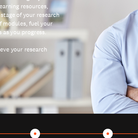
learning resources,
 stage of your research
f modules, fuel your
s as you progress.
ieve your research