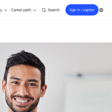
ey
Career path
Search
Sign in / register