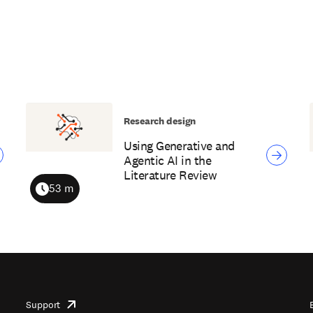
Research design
Using Generative and
Agentic AI in the
Literature Review
53 m
Duration
Support
opens