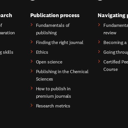
earch
Publication process
Navigating 
f
Fundamentals of
Fundamental
paration
publishing
review
Finding the right journal
Becoming a 
g skills
Ethics
Going throu
Open science
Certified Pe
Course
Publishing in the Chemical
Sciences
How to publish in
premium journals
Research metrics