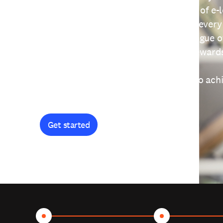
providing free access to a wide range of e-
thoughtfully designed to help you at every
journey. Explore our extensive catalogue o
curiosity, and earn certificates and reward
Get started and let's work together to ach
goals.
Get started